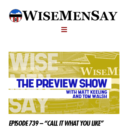
EPISODE 739 – “CALL IT WHAT YOU LIKE”