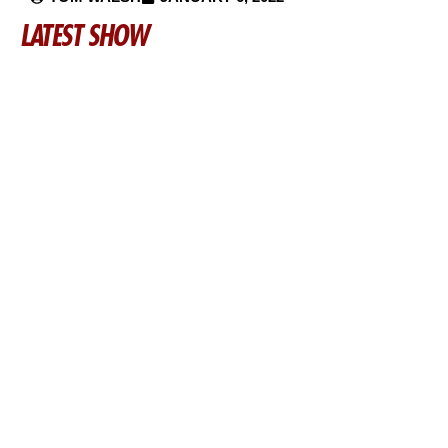
LATEST SHOW