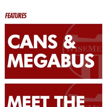
FEATURES