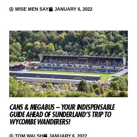
WISE MEN SAY
JANUARY 6, 2022
CANS & MEGABUS – YOUR INDISPENSABLE
GUIDE AHEAD OF SUNDERLAND’S TRIP TO
WYCOMBE WANDERERS!
TOM WALSH
JANUARY 6, 2022