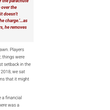
r the parachute
 over the
it doesn’t
the charge.’…as
ars, he removes
dawn. Players
, things were
st setback in the
 2018, we sat
rns that it might
 a financial
there was a