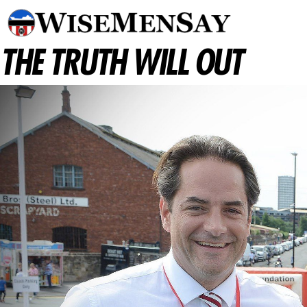
THE TRUTH WILL OUT