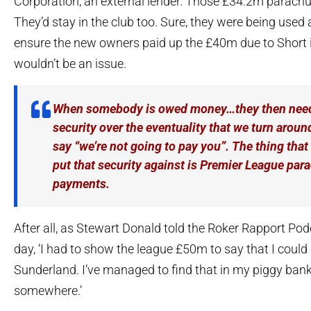
Corporation, an external lender. Those £34.2m parach
They’d stay in the club too. Sure, they were being used a
ensure the new owners paid up the £40m due to Short in
wouldn’t be an issue.
When somebody is owed money…they then need
security over the eventuality that we turn arou
say “we’re not going to pay you”. The thing that 
put that security against is Premier League par
payments.
After all, as Stewart Donald told the Roker Rapport Podc
day, ‘I had to show the league £50m to say that I could
Sunderland. I’ve managed to find that in my piggy ban
somewhere.’