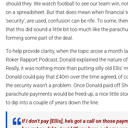
should they. We watch football to see our team win, n
on a spreadsheet. But that does mean when financial 
‘security’, are used, confusion can be rife. To some, th
that this did sound a little bit too much like the parac
forming some part of the deal.
To help provide clarity, when the topic arose a month l
Roker Rapport Podcast, Donald explained the nature of
Really, it was nothing more than putting silly old Ellis’ m
Donald could pay that £40m over the time agreed, of co
the security wasn’t a problem. Once Donald paid off Sh
parachute payments would be freed up, a nice little stoc
to dip into a couple of years down the line.
If I don’t pay [Ellis], he’s got a call on those p