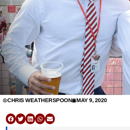
CHRIS WEATHERSPOON
MAY 9, 2020