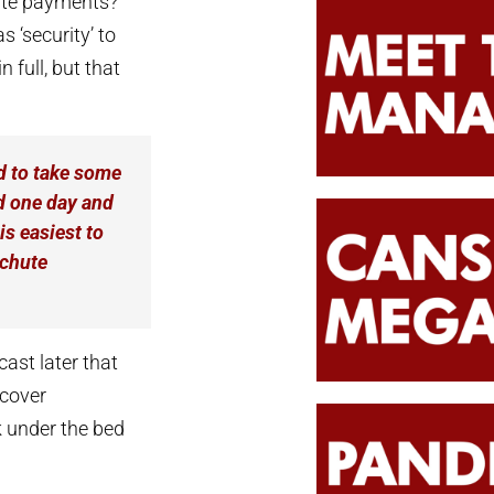
ute payments?
s ‘security’ to
 full, but that
 to take some
nd one day and
is easiest to
achute
ast later that
 cover
k under the bed