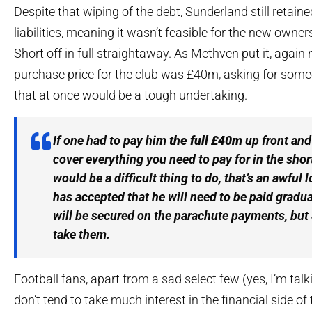
Despite that wiping of the debt, Sunderland still retaine
liabilities, meaning it wasn’t feasible for the new owne
Short off in full straightaway. As Methven put it, again 
purchase price for the club was £40m, asking for someo
that at once would be a tough undertaking.
If one had to pay him
the full £40m
up front and
cover everything you need to pay for in the shor
would be a difficult thing to do, that’s an awful l
has accepted that he will need to be paid grad
will be secured on the parachute payments, but
take them.
Football fans, apart from a sad select few (yes, I’m tal
don’t tend to take much interest in the financial side of