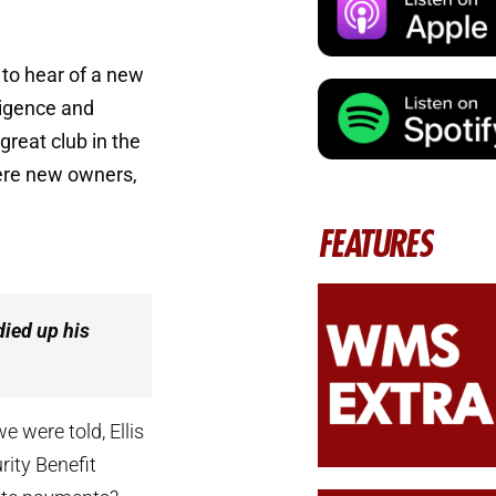
to hear of a new
ligence and
great club in the
 were new owners,
FEATURES
died up his
e were told, Ellis
rity Benefit