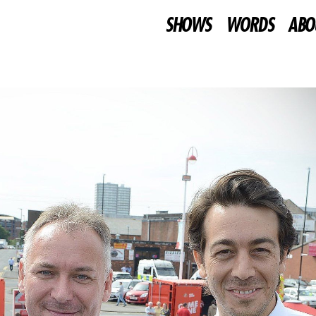
SHOWS
WORDS
ABO