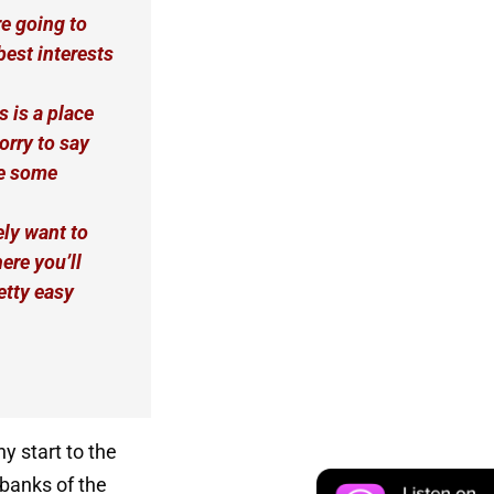
re going to
best interests
s is a place
orry to say
te some
ly want to
ere you’ll
etty easy
ny start to the
 banks of the