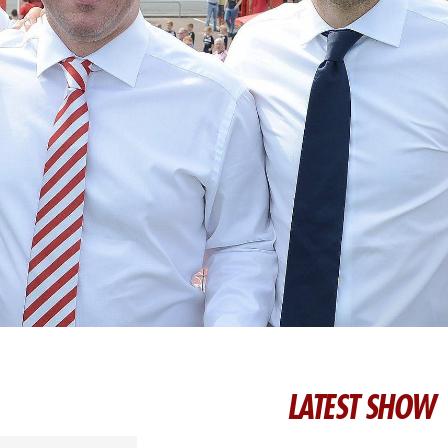
LATEST SHOW