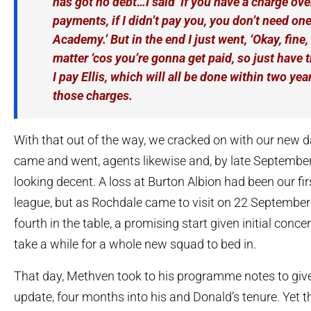
has got no debt…I said ‘If you have a charge ove
payments, if I didn’t pay you, you don’t need one
Academy.’ But in the end I just went, ‘Okay, fine, 
matter ‘cos you’re gonna get paid, so just have 
I pay Ellis, which will all be done within two ye
those charges.
With that out of the way, we cracked on with our new 
came and went, agents likewise and, by late September
looking decent. A loss at Burton Albion had been our fir
league, but as Rochdale came to visit on 22 September
fourth in the table, a promising start given initial conce
take a while for a whole new squad to bed in.
That day, Methven took to his programme notes to give
update, four months into his and Donald’s tenure. Yet 