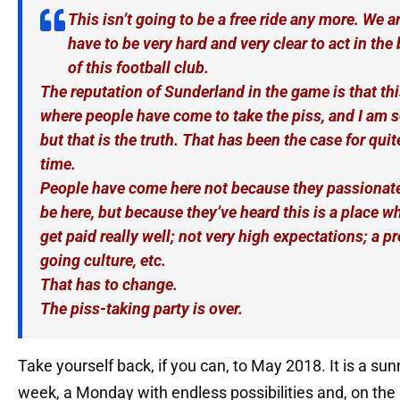
This isn’t going to be a free ride any more. We a
have to be very hard and very clear to act in the 
of this football club.
The reputation of Sunderland in the game is that thi
where people have come to take the piss, and I am s
but that is the truth. That has been the case for qui
time.
People have come here not because they passionate
be here, but because they’ve heard this is a place wh
get paid really well; not very high expectations; a pr
going culture, etc.
That has to change.
The piss-taking party is over.
Take yourself back, if you can, to May 2018. It is a sun
week, a Monday with endless possibilities and, on the