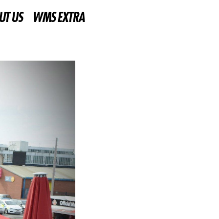
UT US
WMS EXTRA