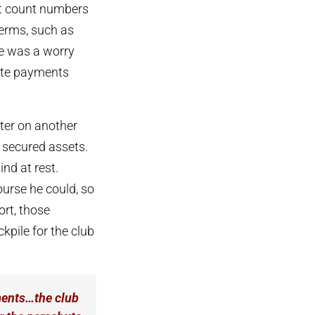
ot count numbers
terms, such as
ere was a worry
hute payments
ater on another
 secured assets.
ind at rest.
urse he could, so
ort, those
kpile for the club
ayments…the club