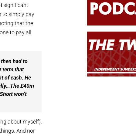
d significant
rs to simply pay
noting that the
ne to pay all
 then had to
t term that
ot of cash. He
ually…The £40m
 Short won’t
king about myself),
 things. And nor