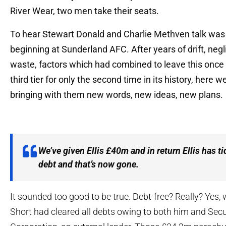
River Wear, two men take their seats.
To hear Stewart Donald and Charlie Methven talk was 
beginning at Sunderland AFC. After years of drift, neg
waste, factors which had combined to leave this once 
third tier for only the second time in its history, here
bringing with them new words, new ideas, new plans.
We’ve given Ellis £40m and in return Ellis has ti
debt and that’s now gone.
It sounded too good to be true. Debt-free? Really? Yes, w
Short had cleared all debts owing to both him and Secu