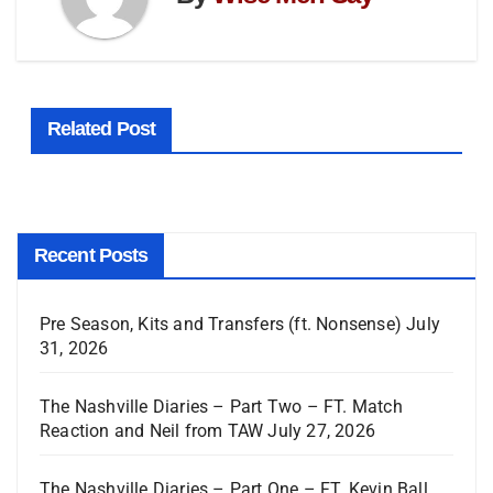
Related Post
Recent Posts
Pre Season, Kits and Transfers (ft. Nonsense)
July
31, 2026
The Nashville Diaries – Part Two – FT. Match
Reaction and Neil from TAW
July 27, 2026
The Nashville Diaries – Part One – FT. Kevin Ball