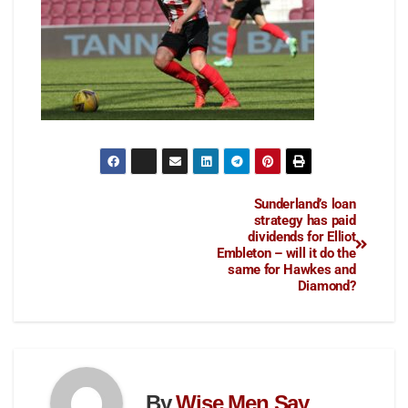
Sunderland’s loan
strategy has paid
dividends for Elliot
Embleton – will it do the
same for Hawkes and
Diamond?
By
Wise Men Say