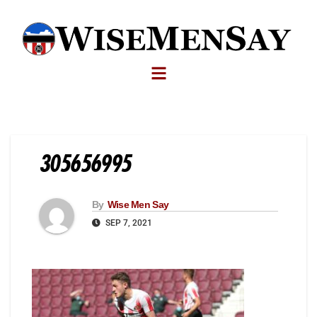
305656995
By
Wise Men Say
SEP 7, 2021