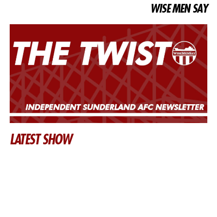
WISE MEN SAY
LATEST SHOW