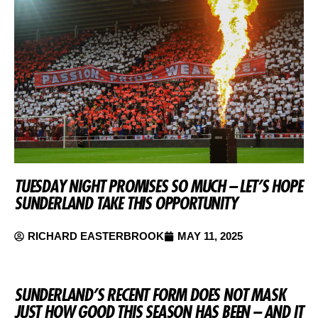
TUESDAY NIGHT PROMISES SO MUCH – LET’S HOPE
SUNDERLAND TAKE THIS OPPORTUNITY
RICHARD EASTERBROOK
MAY 11, 2025
SUNDERLAND’S RECENT FORM DOES NOT MASK
JUST HOW GOOD THIS SEASON HAS BEEN – AND IT