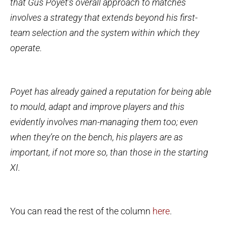
that Gus Poyet’s overall approach to matches
involves a strategy that extends beyond his first-
team selection and the system within which they
operate.
Poyet has already gained a reputation for being able
to mould, adapt and improve players and this
evidently involves man-managing them too; even
when they’re on the bench, his players are as
important, if not more so, than those in the starting
XI.
You can read the rest of the column
here
.