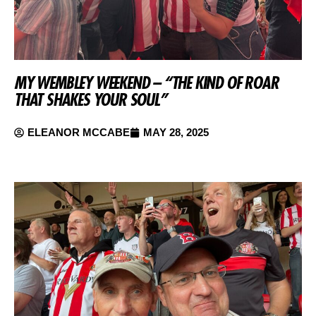
MY WEMBLEY WEEKEND – “THE KIND OF ROAR
THAT SHAKES YOUR SOUL”
ELEANOR MCCABE
MAY 28, 2025