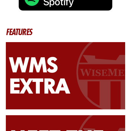
FEATURES