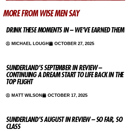
MORE FROM WISE MEN SAY
DRINK THESE MOMENTS IN – WE’VE EARNED THEM
MICHAEL LOUGH
OCTOBER 27, 2025
SUNDERLAND’S SEPTEMBER IN REVIEW –
CONTINUING A DREAM START TO LIFE BACK IN THE
TOP FLIGHT
MATT WILSON
OCTOBER 17, 2025
SUNDERLAND’S AUGUST IN REVIEW – SO FAR, SO
CLASS