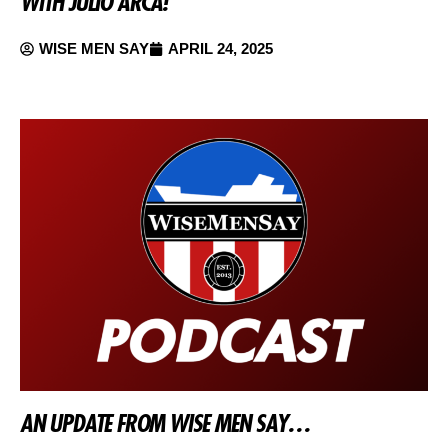
WITH JULIO ARCA!
WISE MEN SAY
APRIL 24, 2025
AN UPDATE FROM WISE MEN SAY…