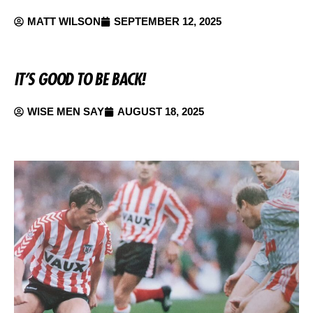
MATT WILSON
SEPTEMBER 12, 2025
IT’S GOOD TO BE BACK!
WISE MEN SAY
AUGUST 18, 2025