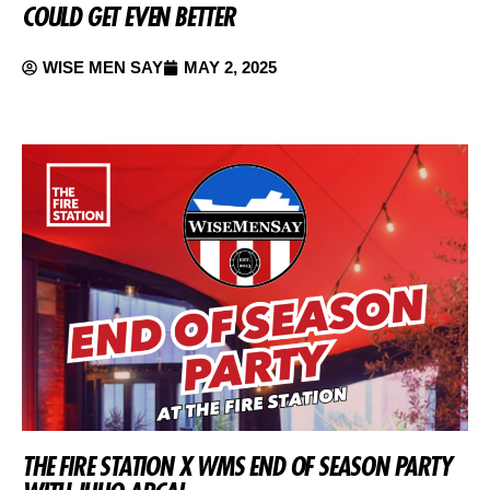
COULD GET EVEN BETTER
WISE MEN SAY
MAY 2, 2025
THE FIRE STATION X WMS END OF SEASON PARTY