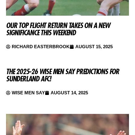
OUR TOP FLIGHT RETURN TAKES ON A NEW
SIGNIFICANCE THIS WEEKEND
RICHARD EASTERBROOK
AUGUST 15, 2025
THE 2025-26 WISE MEN SAY PREDICTIONS FOR
SUNDERLAND AFC!
WISE MEN SAY
AUGUST 14, 2025