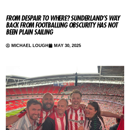
FROM DESPAIR TO WHERE? SUNDERLAND’S WAY
BACK FROM FOOTBALLING OBSCURITY HAS NOT
BEEN PLAIN SAILING
MICHAEL LOUGH
MAY 30, 2025