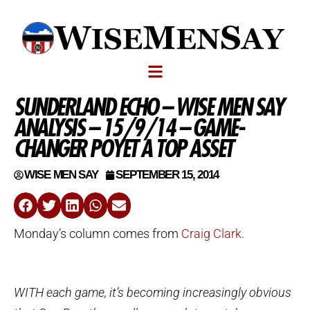
SUNDERLAND ECHO – WISE MEN SAY
ANALYSIS – 15/9/14 – GAME-
CHANGER POYET A TOP ASSET
WISE MEN SAY
SEPTEMBER 15, 2014
Monday’s column comes from
Craig Clark
.
WITH each game, it’s becoming increasingly obvious