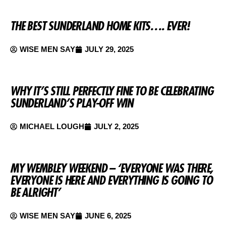
THE BEST SUNDERLAND HOME KITS…. EVER!
WISE MEN SAY
JULY 29, 2025
WHY IT’S STILL PERFECTLY FINE TO BE CELEBRATING
SUNDERLAND’S PLAY-OFF WIN
MICHAEL LOUGH
JULY 2, 2025
MY WEMBLEY WEEKEND – ‘EVERYONE WAS THERE,
EVERYONE IS HERE AND EVERYTHING IS GOING TO
BE ALRIGHT’
WISE MEN SAY
JUNE 6, 2025