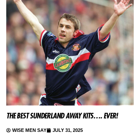
THE BEST SUNDERLAND AWAY KITS…. EVER!
WISE MEN SAY
JULY 31, 2025