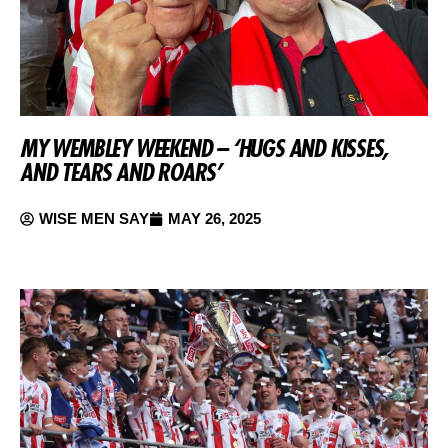
MY WEMBLEY WEEKEND – ‘HUGS AND KISSES,
AND TEARS AND ROARS’
WISE MEN SAY
MAY 26, 2025