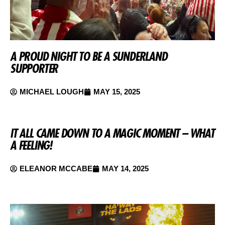
A PROUD NIGHT TO BE A SUNDERLAND
SUPPORTER
MICHAEL LOUGH
MAY 15, 2025
IT ALL CAME DOWN TO A MAGIC MOMENT – WHAT
A FEELING!
ELEANOR MCCABE
MAY 14, 2025