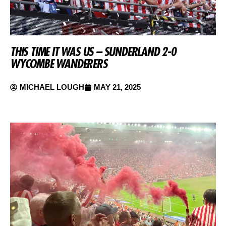
THIS TIME IT WAS US – SUNDERLAND 2-0
WYCOMBE WANDERERS
MICHAEL LOUGH
MAY 21, 2025