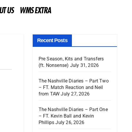
UT US
WMS EXTRA
Recent Posts
Pre Season, Kits and Transfers
(ft. Nonsense)
July 31, 2026
The Nashville Diaries – Part Two
– FT. Match Reaction and Neil
from TAW
July 27, 2026
The Nashville Diaries – Part One
– FT. Kevin Ball and Kevin
Phillips
July 26, 2026