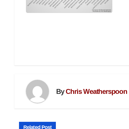
By
Chris Weatherspoon
Related Post