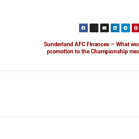
Sunderland AFC Finances – What wo
promotion to the Championship me