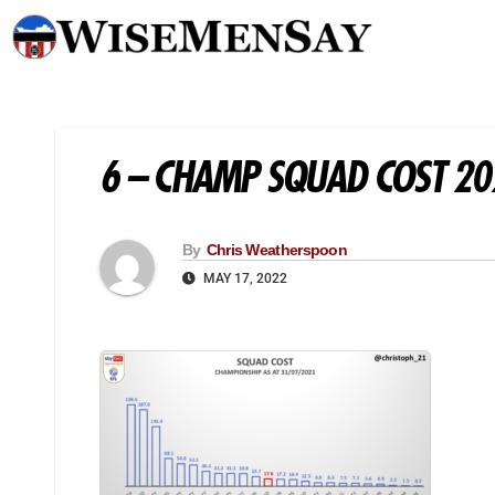
6 – CHAMP SQUAD COST 2
By
Chris Weatherspoon
MAY 17, 2022