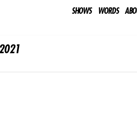
SHOWS
WORDS
ABO
02021