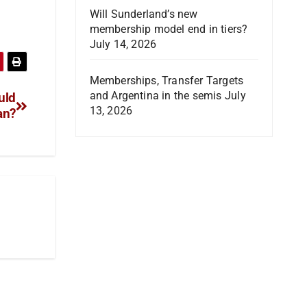
Will Sunderland’s new
membership model end in tiers?
July 14, 2026
Memberships, Transfer Targets
and Argentina in the semis
July
uld
13, 2026
an?