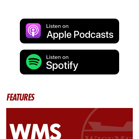
FEATURES