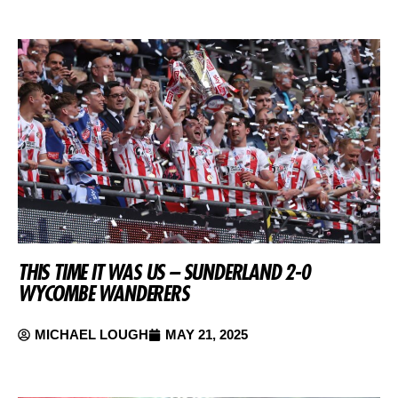
THIS TIME IT WAS US – SUNDERLAND 2-0
WYCOMBE WANDERERS
MICHAEL LOUGH
MAY 21, 2025