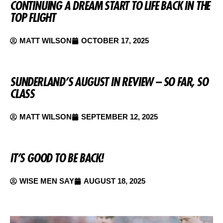
CONTINUING A DREAM START TO LIFE BACK IN THE
TOP FLIGHT
MATT WILSON
OCTOBER 17, 2025
SUNDERLAND’S AUGUST IN REVIEW – SO FAR, SO
CLASS
MATT WILSON
SEPTEMBER 12, 2025
IT’S GOOD TO BE BACK!
WISE MEN SAY
AUGUST 18, 2025