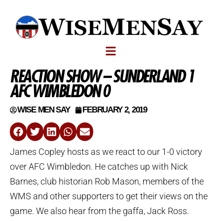
REACTION SHOW – SUNDERLAND 1
AFC WIMBLEDON 0
WISE MEN SAY
FEBRUARY 2, 2019
James Copley hosts as we react to our 1-0 victory
over AFC Wimbledon. He catches up with Nick
Barnes, club historian Rob Mason, members of the
WMS and other supporters to get their views on the
game. We also hear from the gaffa, Jack Ross.