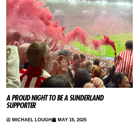
A PROUD NIGHT TO BE A SUNDERLAND
SUPPORTER
MICHAEL LOUGH
MAY 15, 2025