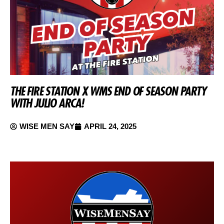
THE FIRE STATION X WMS END OF SEASON PARTY
WITH JULIO ARCA!
WISE MEN SAY
APRIL 24, 2025