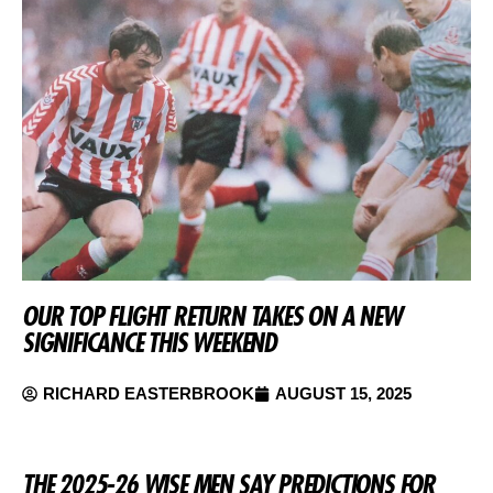
OUR TOP FLIGHT RETURN TAKES ON A NEW
SIGNIFICANCE THIS WEEKEND
RICHARD EASTERBROOK
AUGUST 15, 2025
THE 2025-26 WISE MEN SAY PREDICTIONS FOR