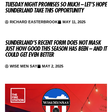
TUESDAY NIGHT PROMISES SO MUCH – LET’S HOPE
SUNDERLAND TAKE THIS OPPORTUNITY
RICHARD EASTERBROOK
MAY 11, 2025
SUNDERLAND’S RECENT FORM DOES NOT MASK
JUST HOW GOOD THIS SEASON HAS BEEN – AND IT
COULD GET EVEN BETTER
WISE MEN SAY
MAY 2, 2025