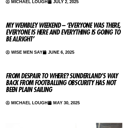
MICHAEL LOUGH
JULY 2, 2025
MY WEMBLEY WEEKEND – ‘EVERYONE WAS THERE,
EVERYONE IS HERE AND EVERYTHING IS GOING TO
BE ALRIGHT’
WISE MEN SAY
JUNE 6, 2025
FROM DESPAIR TO WHERE? SUNDERLAND’S WAY
BACK FROM FOOTBALLING OBSCURITY HAS NOT
BEEN PLAIN SAILING
MICHAEL LOUGH
MAY 30, 2025