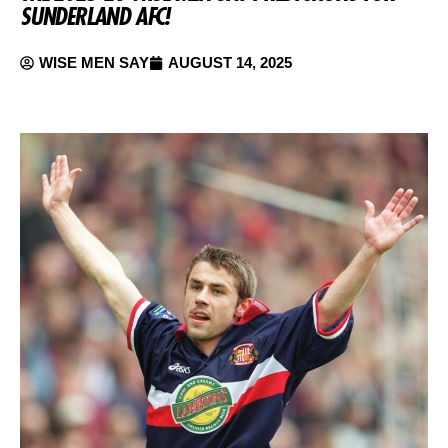
SUNDERLAND AFC!
WISE MEN SAY
AUGUST 14, 2025