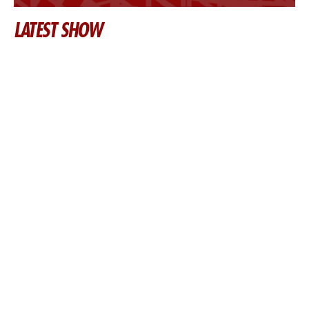
LATEST SHOW