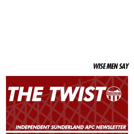
WISE MEN SAY