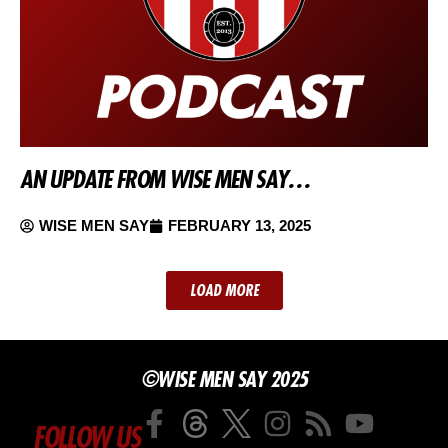
AN UPDATE FROM WISE MEN SAY…
WISE MEN SAY
FEBRUARY 13, 2025
LOAD MORE
©WISE MEN SAY 2025
FOLLOW US