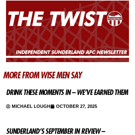
MORE FROM WISE MEN SAY
DRINK THESE MOMENTS IN – WE’VE EARNED THEM
MICHAEL LOUGH
OCTOBER 27, 2025
SUNDERLAND’S SEPTEMBER IN REVIEW –