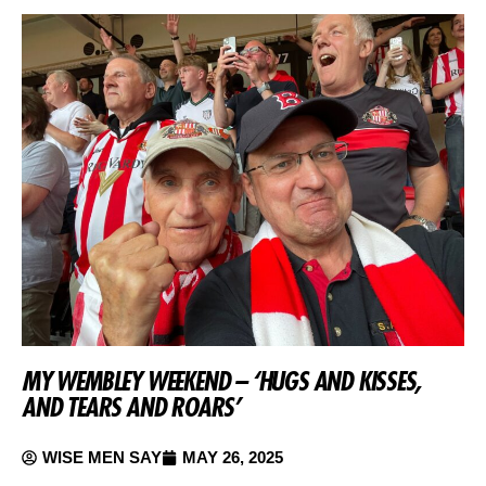
MY WEMBLEY WEEKEND – ‘HUGS AND KISSES,
AND TEARS AND ROARS’
WISE MEN SAY
MAY 26, 2025