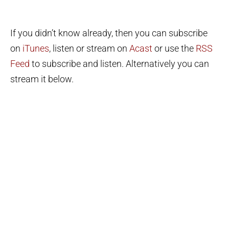
If you didn’t know already, then you can subscribe
on
iTunes
, listen or stream on
Acast
or use the
RSS
Feed
to subscribe and listen. Alternatively you can
stream it below.