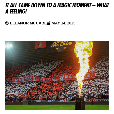
IT ALL CAME DOWN TO A MAGIC MOMENT – WHAT
A FEELING!
ELEANOR MCCABE
MAY 14, 2025