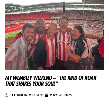
MY WEMBLEY WEEKEND – “THE KIND OF ROAR
THAT SHAKES YOUR SOUL”
ELEANOR MCCABE
MAY 28, 2025