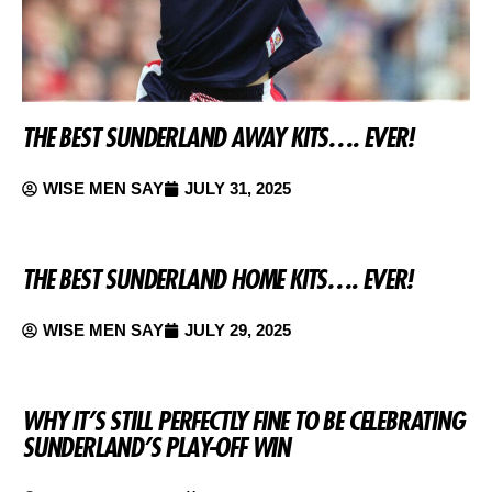
THE BEST SUNDERLAND AWAY KITS…. EVER!
WISE MEN SAY
JULY 31, 2025
THE BEST SUNDERLAND HOME KITS…. EVER!
WISE MEN SAY
JULY 29, 2025
WHY IT’S STILL PERFECTLY FINE TO BE CELEBRATING
SUNDERLAND’S PLAY-OFF WIN