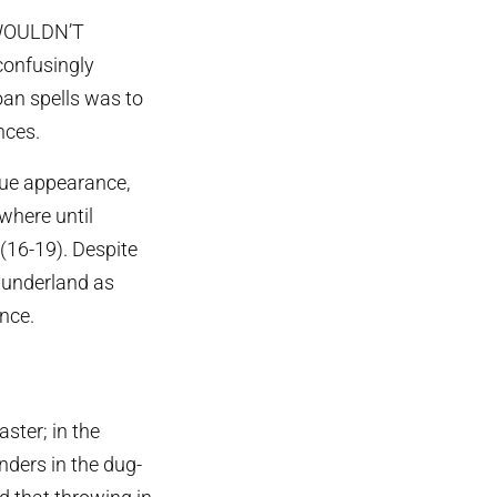
T WOULDN’T
onfusingly
an spells was to
nces.
gue appearance,
ywhere until
(16-19). Despite
 Sunderland as
nce.
ster; in the
ders in the dug-