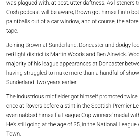
was plagued with, at best, utter daftness. As listeners 
Cosh podcast will be aware, Brown got himself into both
paintballs out of a car window, and of course, the afo
tape.
Joining Brown at Sunderland, Doncaster and dodgy loo
red light district is Martin Woods and Ben Alnwick. Wo
majority of his league appearances at Doncaster betw
having struggled to make more than a handful of show
Sunderland two years earlier.
The industrious midfielder got himself promoted twice
once at Rovers before a stint in the Scottish Premier L
even nabbed himself a League Cup winners’ medal wit
He’s still going at the age of 35, in the National League
Town.