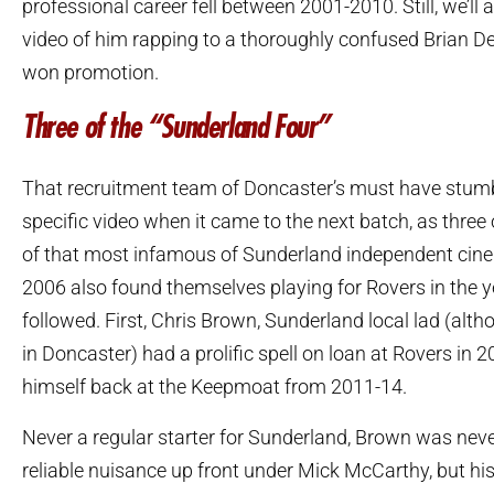
professional career fell between 2001-2010. Still, we’ll
video of him rapping to a thoroughly confused Brian 
won promotion.
Three of the “Sunderland Four”
That recruitment team of Doncaster’s must have stum
specific video when it came to the next batch, as three 
of that most infamous of Sunderland independent cine
2006 also found themselves playing for Rovers in the y
followed. First, Chris Brown, Sunderland local lad (alth
in Doncaster) had a prolific spell on loan at Rovers in 
himself back at the Keepmoat from 2011-14.
Never a regular starter for Sunderland, Brown was neve
reliable nuisance up front under Mick McCarthy, but hi