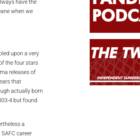
 always have the
Deane when we
bled upon a very
of the four stars
ma releases of
ears that
ough actually born
2003-4 but found
rtheless a
s SAFC career