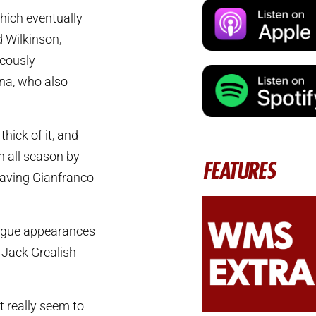
hich eventually
 Wilkinson,
neously
ina, who also
hick of it, and
n all season by
FEATURES
 having Gianfranco
League appearances
l Jack Grealish
’t really seem to