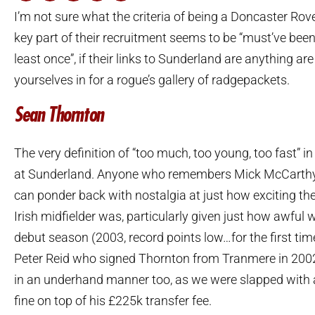
I’m not sure what the criteria of being a Doncaster Rover
key part of their recruitment seems to be “must’ve bee
least once”, if their links to Sunderland are anything are
yourselves in for a rogue’s gallery of radgepackets.
Sean Thornton
The very definition of “too much, too young, too fast” 
at Sunderland. Anyone who remembers Mick McCarthy’
can ponder back with nostalgia at just how exciting th
Irish midfielder was, particularly given just how awful 
debut season (2003, record points low…for the first time
Peter Reid who signed Thornton from Tranmere in 2002
in an underhand manner too, as we were slapped with 
fine on top of his £225k transfer fee.