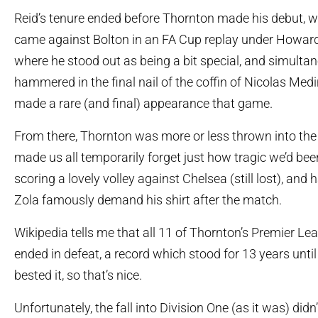
Reid’s tenure ended before Thornton made his debut, w
came against Bolton in an FA Cup replay under Howard
where he stood out as being a bit special, and simulta
hammered in the final nail of the coffin of Nicolas Med
made a rare (and final) appearance that game.
From there, Thornton was more or less thrown into the t
made us all temporarily forget just how tragic we’d bee
scoring a lovely volley against Chelsea (still lost), and
Zola famously demand his shirt after the match.
Wikipedia tells me that all 11 of Thornton’s Premier 
ended in defeat, a record which stood for 13 years unti
bested it, so that’s nice.
Unfortunately, the fall into Division One (as it was) didn