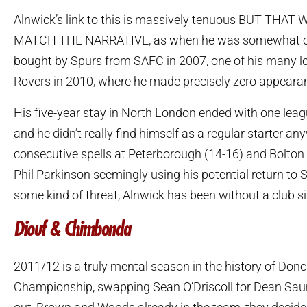
Alnwick’s link to this is massively tenuous BUT THA
MATCH THE NARRATIVE, as when he was somewhat c
bought by Spurs from SAFC in 2007, one of his many lo
Rovers in 2010, where he made precisely zero appeara
His five-year stay in North London ended with one lea
and he didn’t really find himself as a regular starter an
consecutive spells at Peterborough (14-16) and Bolton 
Phil Parkinson seemingly using his potential return to
some kind of threat, Alnwick has been without a club si
Diouf & Chimbonda
2011/12 is a truly mental season in the history of Donca
Championship, swapping Sean O’Driscoll for Dean Saun