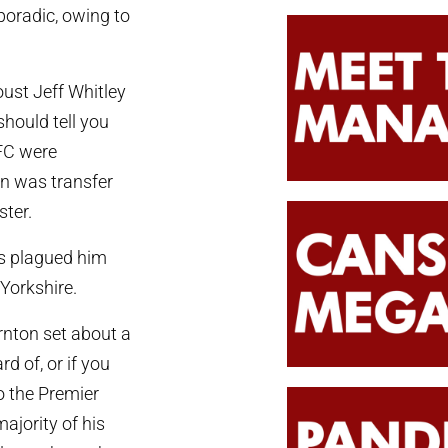
poradic, owing to
oust Jeff Whitley
should tell you
FC were
n was transfer
ster.
ies plagued him
 Yorkshire.
ornton set about a
d of, or if you
o the Premier
ajority of his