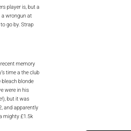
s player is, but a
n a wrongun at
 to go by. Strap
in recent memory
s time a the club
e bleach blonde
we were in his
!), but it was
, and apparently
a mighty £1.5k