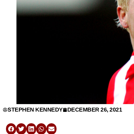
STEPHEN KENNEDY
DECEMBER 26, 2021