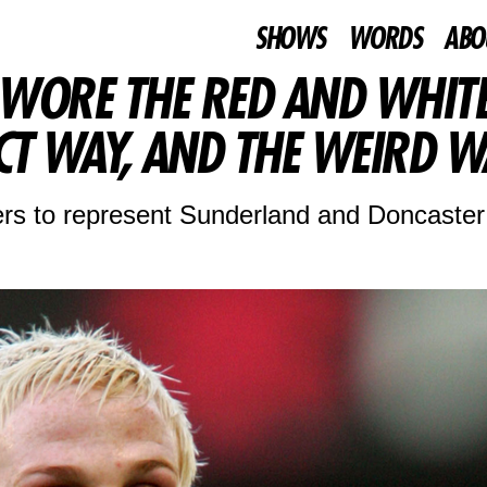
SHOWS
WORDS
ABO
 WORE THE RED AND WHIT
CT WAY, AND THE WEIRD W
rs to represent Sunderland and Doncaster 