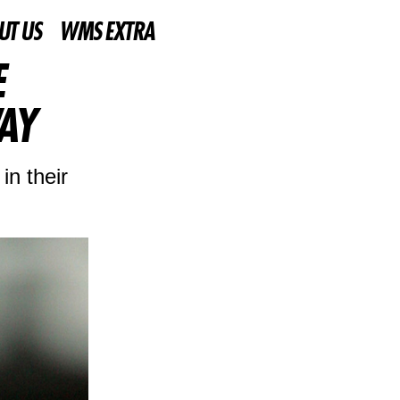
UT US
WMS EXTRA
E
AY
in their