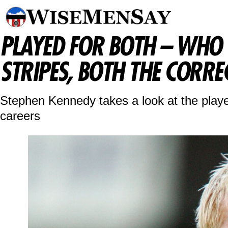
PLAYED FOR BOTH – WHO
STRIPES, BOTH THE CORRE
Stephen Kennedy takes a look at the playe
careers