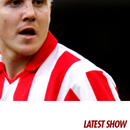
LATEST SHOW