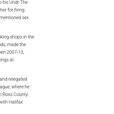
to his Undr The
er for firing
rementioned sex
king shops in the
ods, made the
een 2007-13,
ings at
 and relegated
eague, where he
h Ross County.
 with Halifax