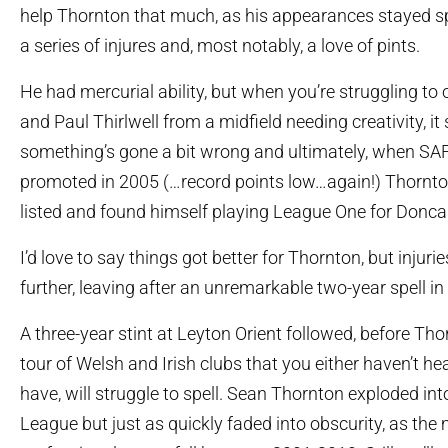
help Thornton that much, as his appearances stayed s
a series of injures and, most notably, a love of pints.
He had mercurial ability, but when you’re struggling to 
and Paul Thirlwell from a midfield needing creativity, it 
something’s gone a bit wrong and ultimately, when SA
promoted in 2005 (…record points low…again!) Thornto
listed and found himself playing League One for Donca
I’d love to say things got better for Thornton, but injur
further, leaving after an unremarkable two-year spell in
A three-year stint at Leyton Orient followed, before Th
tour of Welsh and Irish clubs that you either haven’t hear
have, will struggle to spell. Sean Thornton exploded int
League but just as quickly faded into obscurity, as the m