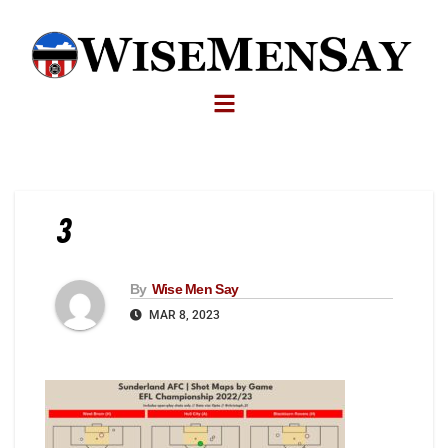
3
By
Wise Men Say
MAR 8, 2023