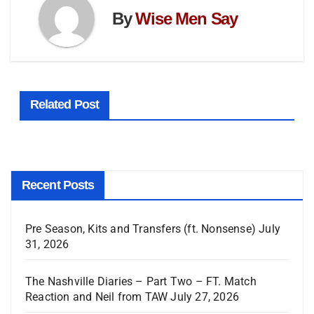
By
Wise Men Say
Related Post
Recent Posts
Pre Season, Kits and Transfers (ft. Nonsense)
July
31, 2026
The Nashville Diaries – Part Two – FT. Match
Reaction and Neil from TAW
July 27, 2026