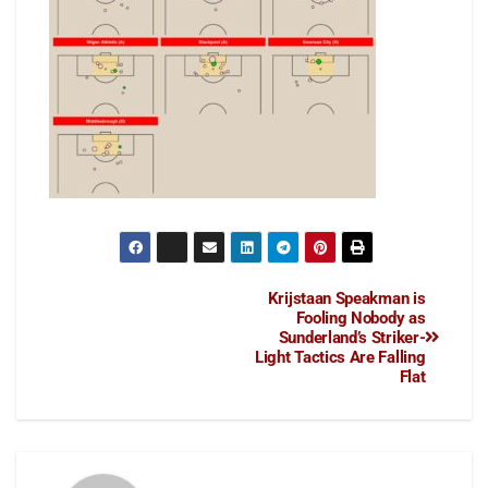
Krijstaan Speakman is
Fooling Nobody as
Sunderland’s Striker-
Light Tactics Are Falling
Flat