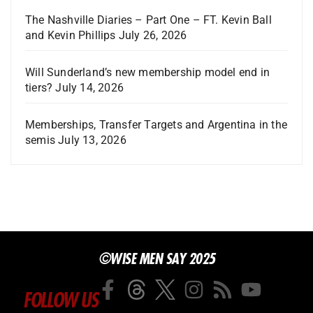
The Nashville Diaries – Part One – FT. Kevin Ball
and Kevin Phillips
July 26, 2026
Will Sunderland’s new membership model end in
tiers?
July 14, 2026
Memberships, Transfer Targets and Argentina in the
semis
July 13, 2026
©WISE MEN SAY 2025
FOLLOW US