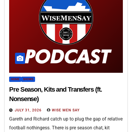
HOME
SHOWS
Pre Season, Kits and Transfers (ft.
Nonsense)
JULY 31, 2026
WISE MEN SAY
Gareth and Richard catch up to plug the gap of relative
football nothingess. There is pre season chat, kit