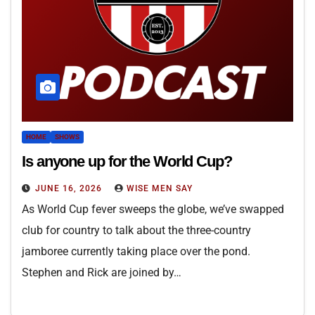
HOME
SHOWS
Is anyone up for the World Cup?
JUNE 16, 2026
WISE MEN SAY
As World Cup fever sweeps the globe, we’ve swapped
club for country to talk about the three-country
jamboree currently taking place over the pond.
Stephen and Rick are joined by…