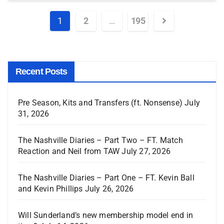
1
2
…
195
Recent Posts
Pre Season, Kits and Transfers (ft. Nonsense)
July
31, 2026
The Nashville Diaries – Part Two – FT. Match
Reaction and Neil from TAW
July 27, 2026
The Nashville Diaries – Part One – FT. Kevin Ball
and Kevin Phillips
July 26, 2026
Will Sunderland’s new membership model end in