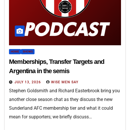
HOME
SHOWS
Memberships, Transfer Targets and
Argentina in the semis
JULY 13, 2026
WISE MEN SAY
Stephen Goldsmith and Richard Easterbrook bring you
another close season chat as they discuss the new
Sunderland AFC membership tier and what it could
mean for supporters; we briefly discuss…