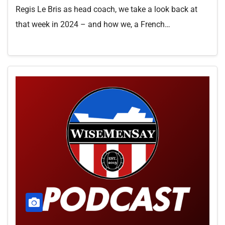
Regis Le Bris as head coach, we take a look back at
that week in 2024 – and how we, a French…