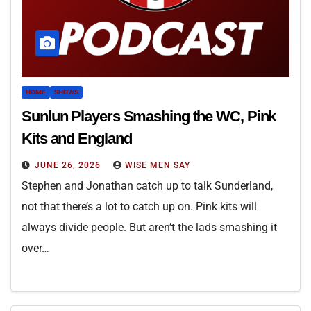
HOME
SHOWS
Sunlun Players Smashing the WC, Pink
Kits and England
JUNE 26, 2026
WISE MEN SAY
Stephen and Jonathan catch up to talk Sunderland,
not that there’s a lot to catch up on. Pink kits will
always divide people. But aren’t the lads smashing it
over…