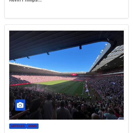
ARTICLES
HOME