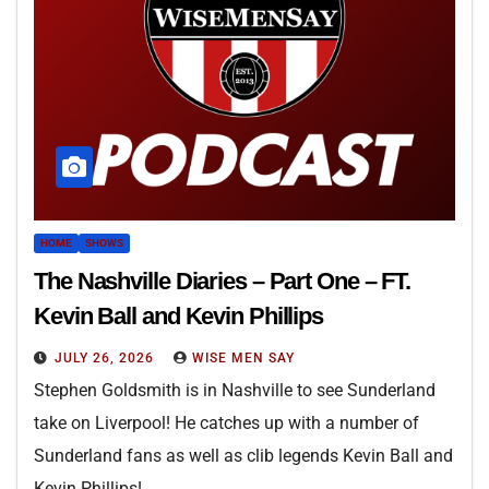
HOME
SHOWS
The Nashville Diaries – Part One – FT.
Kevin Ball and Kevin Phillips
JULY 26, 2026
WISE MEN SAY
Stephen Goldsmith is in Nashville to see Sunderland
take on Liverpool! He catches up with a number of
Sunderland fans as well as clib legends Kevin Ball and
Kevin Phillips!…