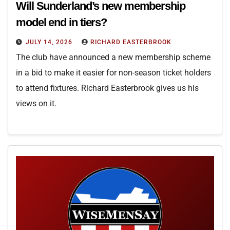
Will Sunderland’s new membership
model end in tiers?
JULY 14, 2026
RICHARD EASTERBROOK
The club have announced a new membership scheme
in a bid to make it easier for non-season ticket holders
to attend fixtures. Richard Easterbrook gives us his
views on it.