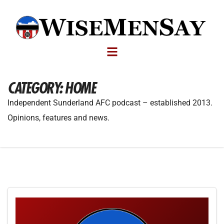
CATEGORY:
HOME
Independent Sunderland AFC podcast – established 2013.
Opinions, features and news.