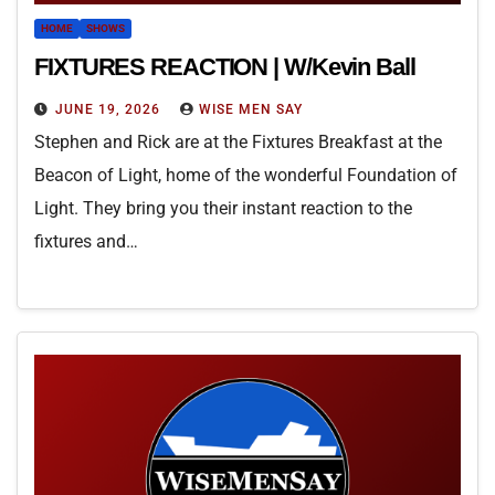
HOME
SHOWS
FIXTURES REACTION | W/Kevin Ball
JUNE 19, 2026
WISE MEN SAY
Stephen and Rick are at the Fixtures Breakfast at the
Beacon of Light, home of the wonderful Foundation of
Light. They bring you their instant reaction to the
fixtures and…