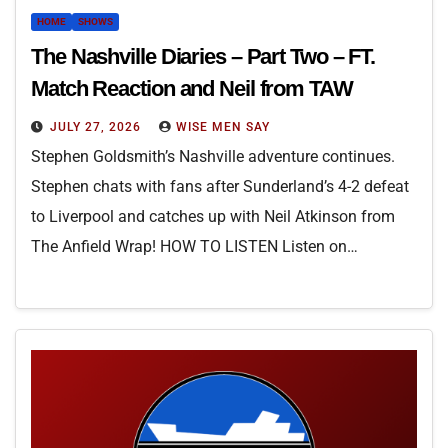
HOME
SHOWS
The Nashville Diaries – Part Two – FT.
Match Reaction and Neil from TAW
JULY 27, 2026
WISE MEN SAY
Stephen Goldsmith’s Nashville adventure continues.
Stephen chats with fans after Sunderland’s 4-2 defeat
to Liverpool and catches up with Neil Atkinson from
The Anfield Wrap! HOW TO LISTEN Listen on…