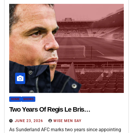
HOME
SHOWS
Two Years Of Regis Le Bris…
JUNE 23, 2026
WISE MEN SAY
As Sunderland AFC marks two years since appointing