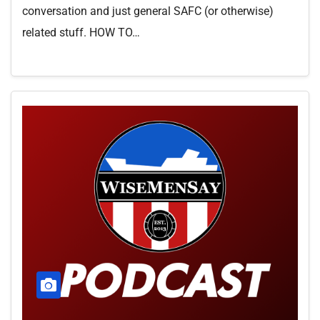
conversation and just general SAFC (or otherwise)
related stuff. HOW TO…