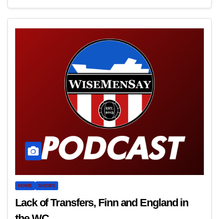
HOME
SHOWS
Lack of Transfers, Finn and England in
the WC