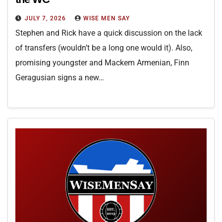
JULY 7, 2026
WISE MEN SAY
Stephen and Rick have a quick discussion on the lack
of transfers (wouldn’t be a long one would it). Also,
promising youngster and Mackem Armenian, Finn
Geragusian signs a new…