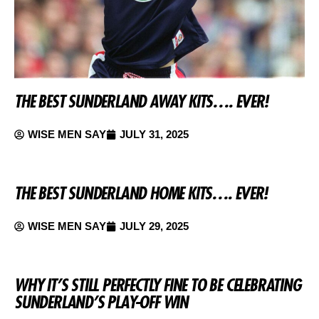
THE BEST SUNDERLAND AWAY KITS…. EVER!
WISE MEN SAY
JULY 31, 2025
THE BEST SUNDERLAND HOME KITS…. EVER!
WISE MEN SAY
JULY 29, 2025
WHY IT’S STILL PERFECTLY FINE TO BE CELEBRATING
SUNDERLAND’S PLAY-OFF WIN