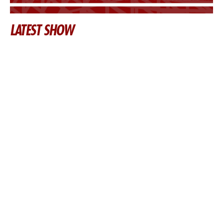
LATEST SHOW