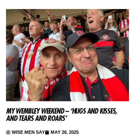
MY WEMBLEY WEEKEND – ‘HUGS AND KISSES,
AND TEARS AND ROARS’
WISE MEN SAY
MAY 26, 2025