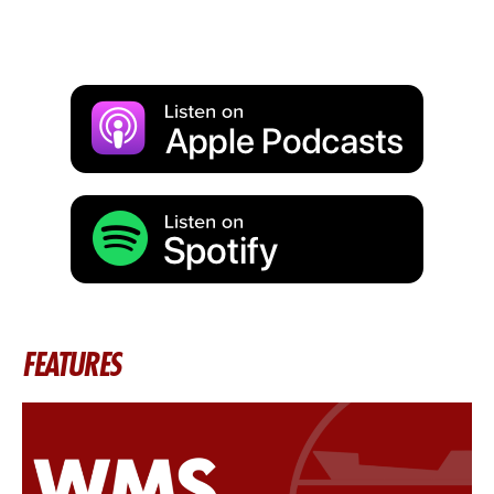
FEATURES