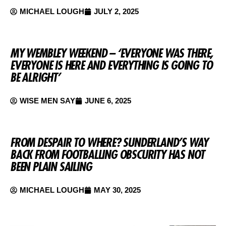
MICHAEL LOUGH
JULY 2, 2025
MY WEMBLEY WEEKEND – ‘EVERYONE WAS THERE,
EVERYONE IS HERE AND EVERYTHING IS GOING TO
BE ALRIGHT’
WISE MEN SAY
JUNE 6, 2025
FROM DESPAIR TO WHERE? SUNDERLAND’S WAY
BACK FROM FOOTBALLING OBSCURITY HAS NOT
BEEN PLAIN SAILING
MICHAEL LOUGH
MAY 30, 2025