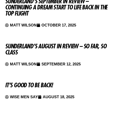
SUNDERLAND’S SEPTEMBER IN REVIEW –
CONTINUING A DREAM START TO LIFE BACK IN THE
TOP FLIGHT
MATT WILSON
OCTOBER 17, 2025
SUNDERLAND’S AUGUST IN REVIEW – SO FAR, SO
CLASS
MATT WILSON
SEPTEMBER 12, 2025
IT’S GOOD TO BE BACK!
WISE MEN SAY
AUGUST 18, 2025