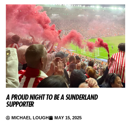
A PROUD NIGHT TO BE A SUNDERLAND
SUPPORTER
MICHAEL LOUGH
MAY 15, 2025