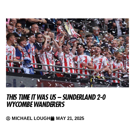
THIS TIME IT WAS US – SUNDERLAND 2-0
WYCOMBE WANDERERS
MICHAEL LOUGH
MAY 21, 2025