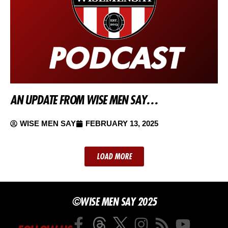
AN UPDATE FROM WISE MEN SAY…
WISE MEN SAY
FEBRUARY 13, 2025
LOAD MORE
©WISE MEN SAY 2025