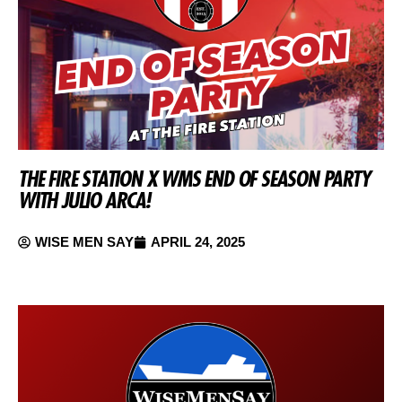
THE FIRE STATION X WMS END OF SEASON PARTY
WITH JULIO ARCA!
WISE MEN SAY
APRIL 24, 2025