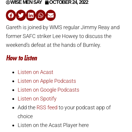
WISE MEN SAY
OCTOBER 24, 2022
Gareth is joined by WMS regular Jimmy Reay and
former SAFC striker Lee Howey to discuss the
weekend’s defeat at the hands of Burnley.
How to Listen
Listen on Acast
Listen on Apple Podcasts
Listen on Google Podcasts
Listen on Spotify
Add the
RSS feed
to your podcast app of
choice
Listen on the Acast Player here