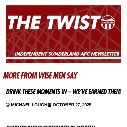
MORE FROM WISE MEN SAY
DRINK THESE MOMENTS IN – WE’VE EARNED THEM
MICHAEL LOUGH
OCTOBER 27, 2025