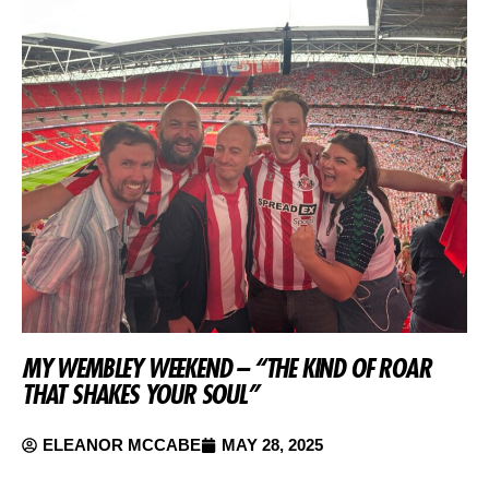
MY WEMBLEY WEEKEND – “THE KIND OF ROAR
THAT SHAKES YOUR SOUL”
ELEANOR MCCABE
MAY 28, 2025