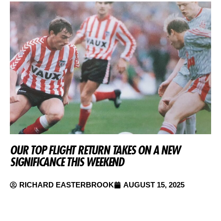
OUR TOP FLIGHT RETURN TAKES ON A NEW
SIGNIFICANCE THIS WEEKEND
RICHARD EASTERBROOK
AUGUST 15, 2025