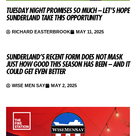
TUESDAY NIGHT PROMISES SO MUCH – LET’S HOPE
SUNDERLAND TAKE THIS OPPORTUNITY
RICHARD EASTERBROOK
MAY 11, 2025
SUNDERLAND’S RECENT FORM DOES NOT MASK
JUST HOW GOOD THIS SEASON HAS BEEN – AND IT
COULD GET EVEN BETTER
WISE MEN SAY
MAY 2, 2025