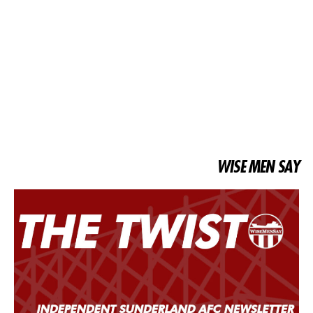
WISE MEN SAY