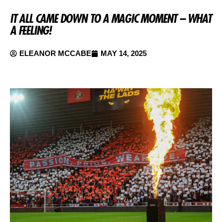
IT ALL CAME DOWN TO A MAGIC MOMENT – WHAT
A FEELING!
ELEANOR MCCABE
MAY 14, 2025