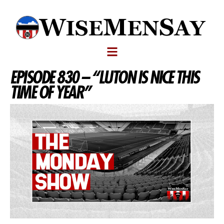
EPISODE 830 – “LUTON IS NICE THIS
TIME OF YEAR”