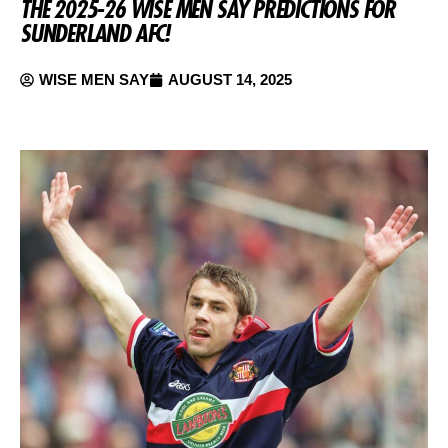
THE 2025-26 WISE MEN SAY PREDICTIONS FOR
SUNDERLAND AFC!
WISE MEN SAY
AUGUST 14, 2025