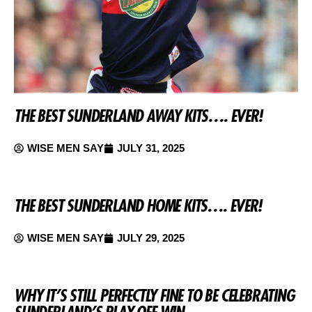
THE BEST SUNDERLAND AWAY KITS…. EVER!
WISE MEN SAY
JULY 31, 2025
THE BEST SUNDERLAND HOME KITS…. EVER!
WISE MEN SAY
JULY 29, 2025
WHY IT’S STILL PERFECTLY FINE TO BE CELEBRATING
SUNDERLAND’S PLAY-OFF WIN