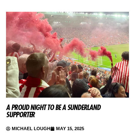
A PROUD NIGHT TO BE A SUNDERLAND
SUPPORTER
MICHAEL LOUGH
MAY 15, 2025