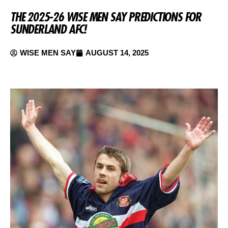
THE 2025-26 WISE MEN SAY PREDICTIONS FOR
SUNDERLAND AFC!
WISE MEN SAY
AUGUST 14, 2025