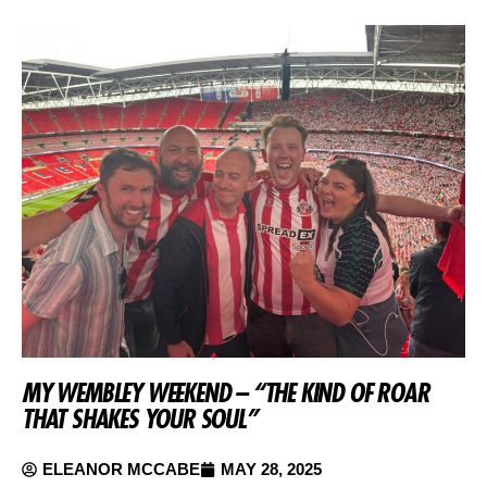
MY WEMBLEY WEEKEND – “THE KIND OF ROAR
THAT SHAKES YOUR SOUL”
ELEANOR MCCABE
MAY 28, 2025