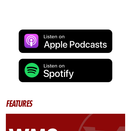
FEATURES