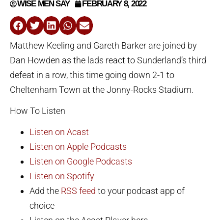
WISE MEN SAY
FEBRUARY 8, 2022
Matthew Keeling and Gareth Barker are joined by
Dan Howden as the lads react to Sunderland’s third
defeat in a row, this time going down 2-1 to
Cheltenham Town at the Jonny-Rocks Stadium.
How To Listen
Listen on Acast
Listen on Apple Podcasts
Listen on Google Podcasts
Listen on Spotify
Add the
RSS feed
to your podcast app of
choice