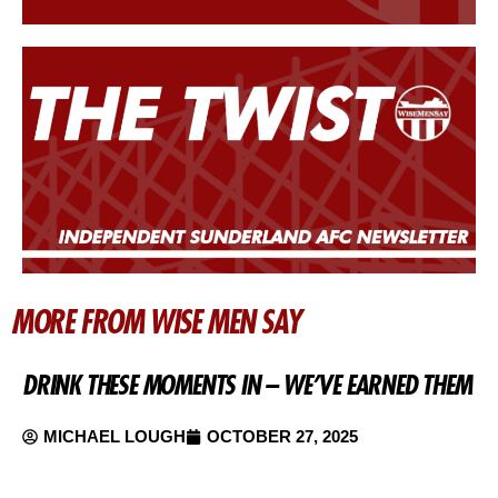
MORE FROM WISE MEN SAY
DRINK THESE MOMENTS IN – WE’VE EARNED THEM
MICHAEL LOUGH
OCTOBER 27, 2025