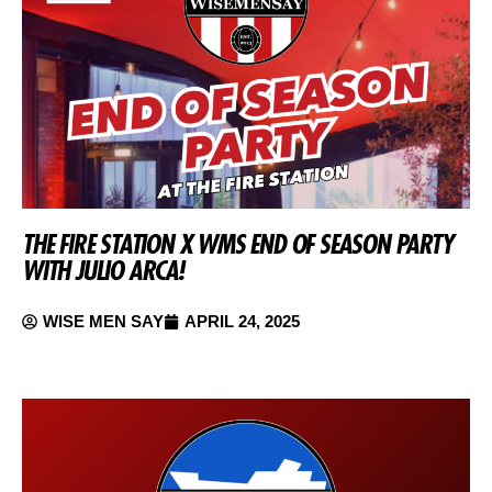
THE FIRE STATION X WMS END OF SEASON PARTY
WITH JULIO ARCA!
WISE MEN SAY
APRIL 24, 2025