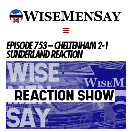
EPISODE 753 – CHELTENHAM 2-1
SUNDERLAND REACTION