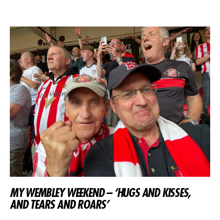
MY WEMBLEY WEEKEND – ‘HUGS AND KISSES,
AND TEARS AND ROARS’