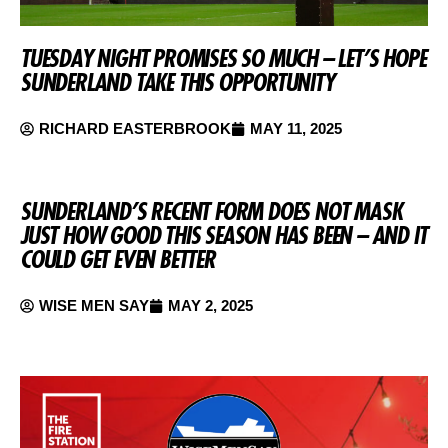
TUESDAY NIGHT PROMISES SO MUCH – LET’S HOPE
SUNDERLAND TAKE THIS OPPORTUNITY
RICHARD EASTERBROOK
MAY 11, 2025
SUNDERLAND’S RECENT FORM DOES NOT MASK
JUST HOW GOOD THIS SEASON HAS BEEN – AND IT
COULD GET EVEN BETTER
WISE MEN SAY
MAY 2, 2025