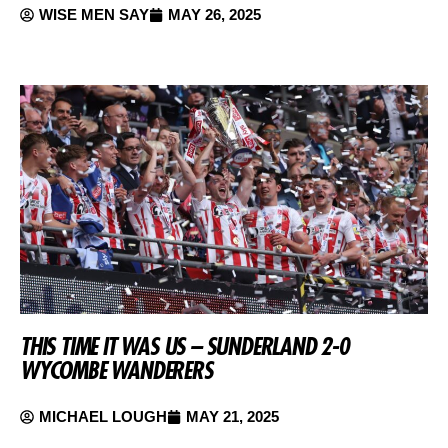
WISE MEN SAY
MAY 26, 2025
THIS TIME IT WAS US – SUNDERLAND 2-0
WYCOMBE WANDERERS
MICHAEL LOUGH
MAY 21, 2025