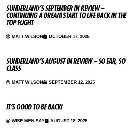
SUNDERLAND’S SEPTEMBER IN REVIEW –
CONTINUING A DREAM START TO LIFE BACK IN THE
TOP FLIGHT
MATT WILSON
OCTOBER 17, 2025
SUNDERLAND’S AUGUST IN REVIEW – SO FAR, SO
CLASS
MATT WILSON
SEPTEMBER 12, 2025
IT’S GOOD TO BE BACK!
WISE MEN SAY
AUGUST 18, 2025