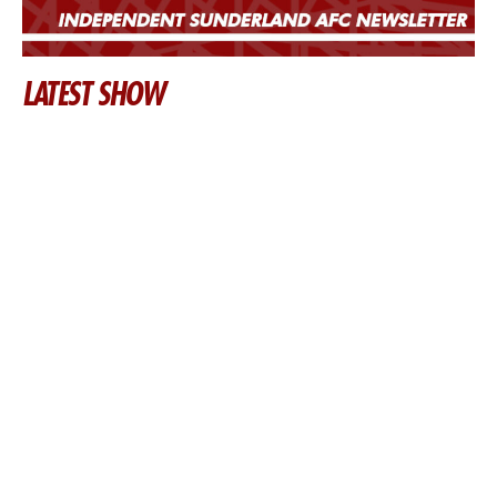
LATEST SHOW