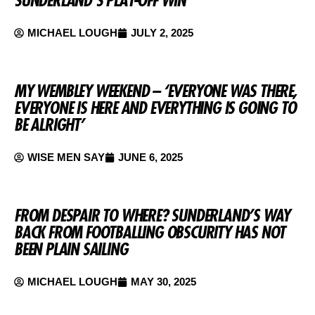
MICHAEL LOUGH
JULY 2, 2025
MY WEMBLEY WEEKEND – ‘EVERYONE WAS THERE,
EVERYONE IS HERE AND EVERYTHING IS GOING TO
BE ALRIGHT’
WISE MEN SAY
JUNE 6, 2025
FROM DESPAIR TO WHERE? SUNDERLAND’S WAY
BACK FROM FOOTBALLING OBSCURITY HAS NOT
BEEN PLAIN SAILING
MICHAEL LOUGH
MAY 30, 2025