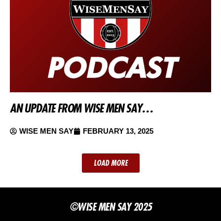
AN UPDATE FROM WISE MEN SAY…
WISE MEN SAY
FEBRUARY 13, 2025
LOAD MORE
©WISE MEN SAY 2025