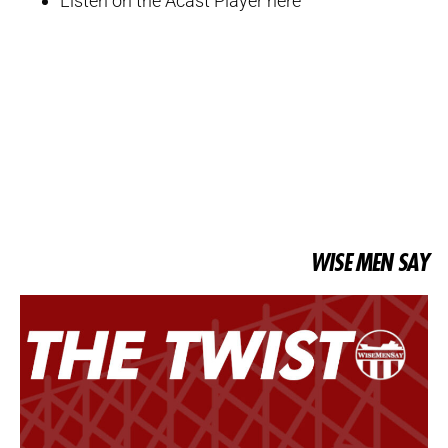
Listen on the Acast Player here
WISE MEN SAY