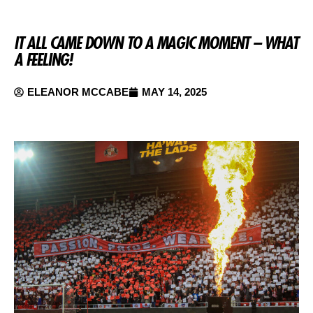
IT ALL CAME DOWN TO A MAGIC MOMENT – WHAT
A FEELING!
ELEANOR MCCABE
MAY 14, 2025