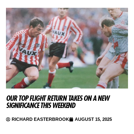
OUR TOP FLIGHT RETURN TAKES ON A NEW
SIGNIFICANCE THIS WEEKEND
RICHARD EASTERBROOK
AUGUST 15, 2025