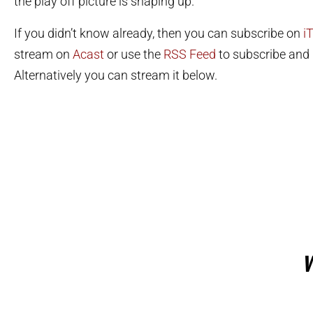
the play off picture is shaping up.
If you didn’t know already, then you can subscribe on
i
stream on
Acast
or use the
RSS Feed
to subscribe and l
Alternatively you can stream it below.
W