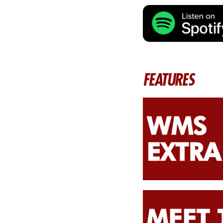
FEATURES