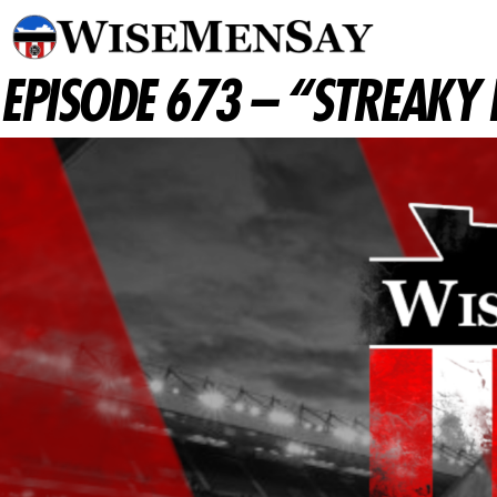
EPISODE 673 – “STREAKY