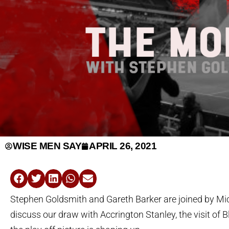
WISE MEN SAY
APRIL 26, 2021
Stephen Goldsmith and Gareth Barker are joined by Mi
discuss our draw with Accrington Stanley, the visit of