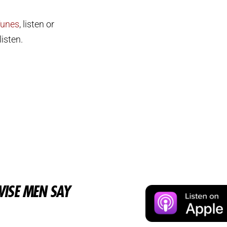
Tunes
, listen or
isten.
ISE MEN SAY