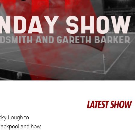
LATEST SHOW
cky Lough to
 Blackpool and how