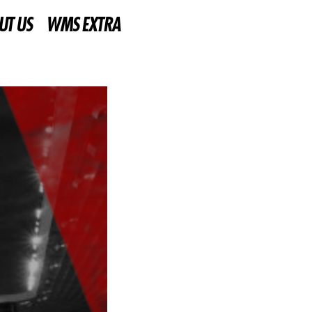
UT US
WMS EXTRA