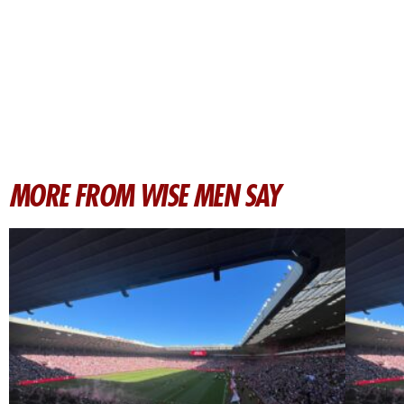
MORE FROM WISE MEN SAY