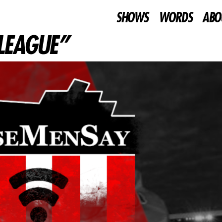
SHOWS
WORDS
ABO
 LEAGUE”