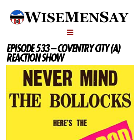
EPISODE 533 – COVENTRY CITY (A)
REACTION SHOW