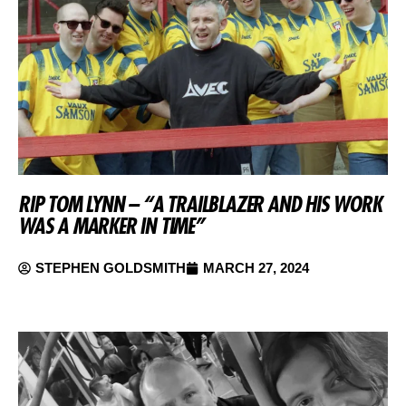
RIP TOM LYNN – “A TRAILBLAZER AND HIS WORK
WAS A MARKER IN TIME”
STEPHEN GOLDSMITH
MARCH 27, 2024