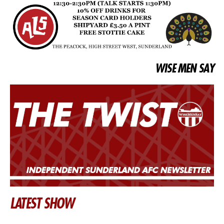
WISE MEN SAY
LATEST SHOW