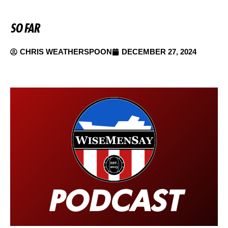
SO FAR
CHRIS WEATHERSPOON
DECEMBER 27, 2024