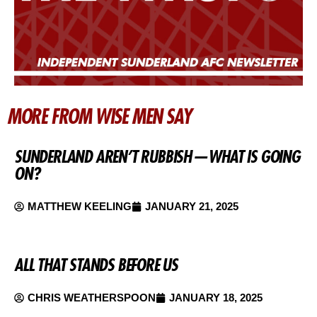
MORE FROM WISE MEN SAY
SUNDERLAND AREN’T RUBBISH — WHAT IS GOING
ON?
MATTHEW KEELING
JANUARY 21, 2025
ALL THAT STANDS BEFORE US
CHRIS WEATHERSPOON
JANUARY 18, 2025