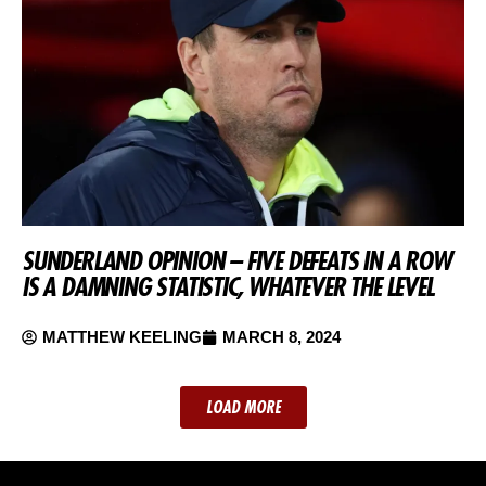
SUNDERLAND OPINION – FIVE DEFEATS IN A ROW
IS A DAMNING STATISTIC, WHATEVER THE LEVEL
MATTHEW KEELING
MARCH 8, 2024
LOAD MORE