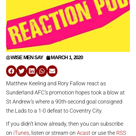
WISE MEN SAY
MARCH 1, 2020
Matthew Keeling and Rory Fallow react as
Sunderland AFC’s promotion hopes took a blow at
St Andrew’s where a 90th-second goal consigned
the Lads to a 1-0 defeat to Coventry City.
If you didn’t know already, then you can subscribe
on
iTunes
, listen or stream on
Acast
or use the
RSS