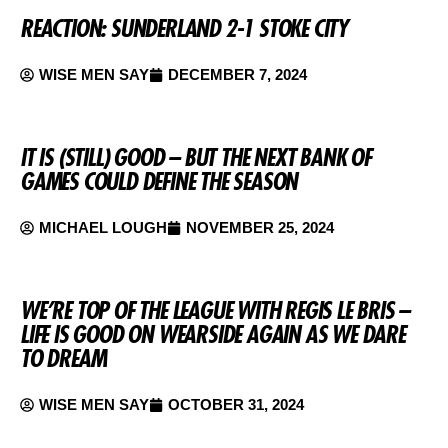
REACTION: SUNDERLAND 2-1 STOKE CITY
WISE MEN SAY
DECEMBER 7, 2024
IT IS (STILL) GOOD – BUT THE NEXT BANK OF
GAMES COULD DEFINE THE SEASON
MICHAEL LOUGH
NOVEMBER 25, 2024
WE’RE TOP OF THE LEAGUE WITH REGIS LE BRIS –
LIFE IS GOOD ON WEARSIDE AGAIN AS WE DARE
TO DREAM
WISE MEN SAY
OCTOBER 31, 2024