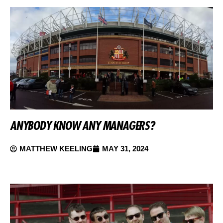
ANYBODY KNOW ANY MANAGERS?
MATTHEW KEELING
MAY 31, 2024