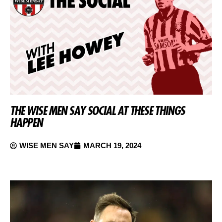
THE WISE MEN SAY SOCIAL AT THESE THINGS
HAPPEN
WISE MEN SAY
MARCH 19, 2024