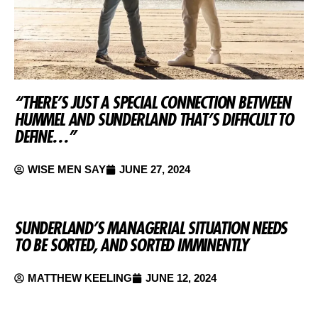
“THERE’S JUST A SPECIAL CONNECTION BETWEEN
HUMMEL AND SUNDERLAND THAT’S DIFFICULT TO
DEFINE…”
WISE MEN SAY
JUNE 27, 2024
SUNDERLAND’S MANAGERIAL SITUATION NEEDS
TO BE SORTED, AND SORTED IMMINENTLY
MATTHEW KEELING
JUNE 12, 2024