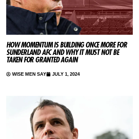
HOW MOMENTUM IS BUILDING ONCE MORE FOR
SUNDERLAND AFC AND WHY IT MUST NOT BE
TAKEN FOR GRANTED AGAIN
WISE MEN SAY
JULY 1, 2024