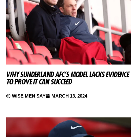
WHY SUNDERLAND AFC’S MODEL LACKS EVIDENCE
TO PROVE IT CAN SUCCEED
WISE MEN SAY
MARCH 13, 2024