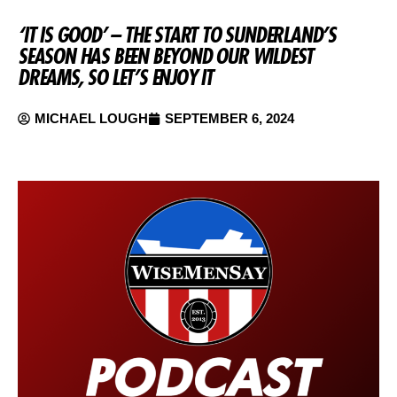
‘IT IS GOOD’ – THE START TO SUNDERLAND’S
SEASON HAS BEEN BEYOND OUR WILDEST
DREAMS, SO LET’S ENJOY IT
MICHAEL LOUGH
SEPTEMBER 6, 2024