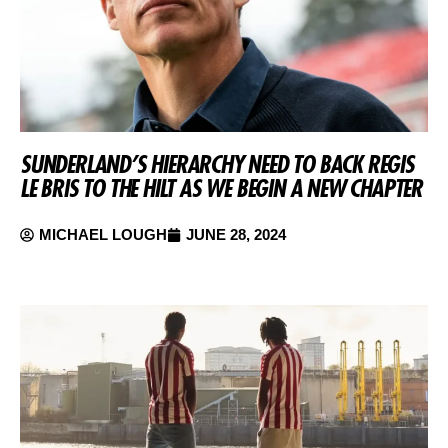
SUNDERLAND’S HIERARCHY NEED TO BACK REGIS
LE BRIS TO THE HILT AS WE BEGIN A NEW CHAPTER
MICHAEL LOUGH
JUNE 28, 2024