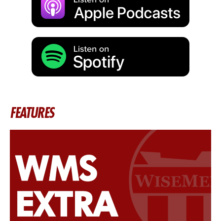
FEATURES