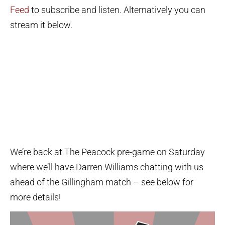
Feed
to subscribe and listen. Alternatively you can
stream it below.
We’re back at The Peacock pre-game on Saturday
where we’ll have Darren Williams chatting with us
ahead of the Gillingham match – see below for
more details!