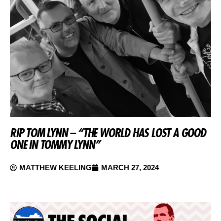
RIP TOM LYNN – “THE WORLD HAS LOST A GOOD
ONE IN TOMMY LYNN”
MATTHEW KEELING
MARCH 27, 2024