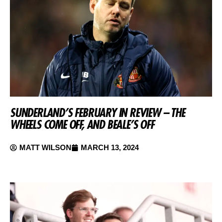
SUNDERLAND’S FEBRUARY IN REVIEW – THE
WHEELS COME OFF, AND BEALE’S OFF
MATT WILSON
MARCH 13, 2024