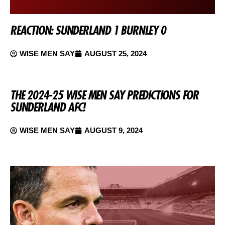
REACTION: SUNDERLAND 1 BURNLEY 0
WISE MEN SAY
AUGUST 25, 2024
THE 2024-25 WISE MEN SAY PREDICTIONS FOR
SUNDERLAND AFC!
WISE MEN SAY
AUGUST 9, 2024