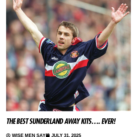
THE BEST SUNDERLAND AWAY KITS…. EVER!
WISE MEN SAY
JULY 31, 2025