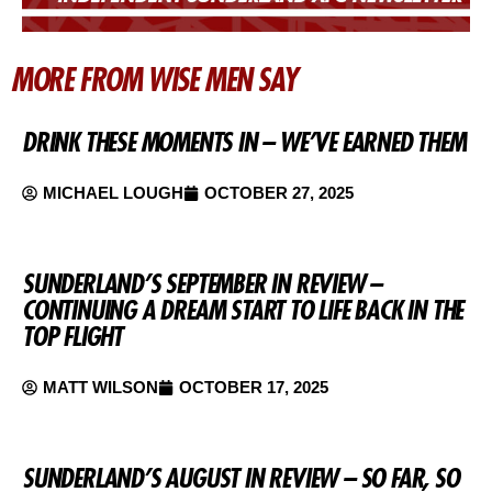
MORE FROM WISE MEN SAY
DRINK THESE MOMENTS IN – WE’VE EARNED THEM
MICHAEL LOUGH
OCTOBER 27, 2025
SUNDERLAND’S SEPTEMBER IN REVIEW –
CONTINUING A DREAM START TO LIFE BACK IN THE
TOP FLIGHT
MATT WILSON
OCTOBER 17, 2025
SUNDERLAND’S AUGUST IN REVIEW – SO FAR, SO