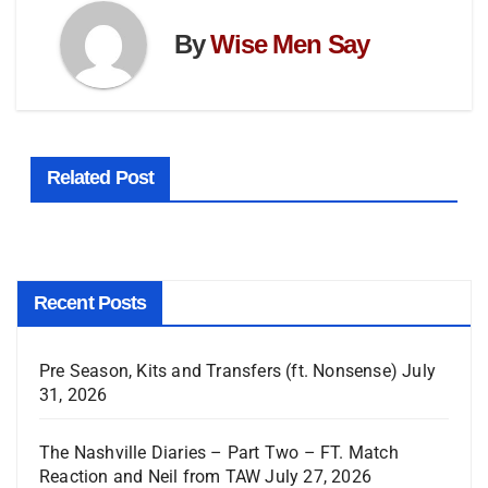
By
Wise Men Say
Related Post
Recent Posts
Pre Season, Kits and Transfers (ft. Nonsense)
July
31, 2026
The Nashville Diaries – Part Two – FT. Match
Reaction and Neil from TAW
July 27, 2026