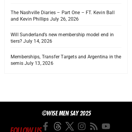
The Nashville Diaries – Part One – FT. Kevin Ball
and Kevin Phillips
July 26, 2026
Will Sunderland’s new membership model end in
tiers?
July 14, 2026
Memberships, Transfer Targets and Argentina in the
semis
July 13, 2026
©WISE MEN SAY 2025
FOLLOW US