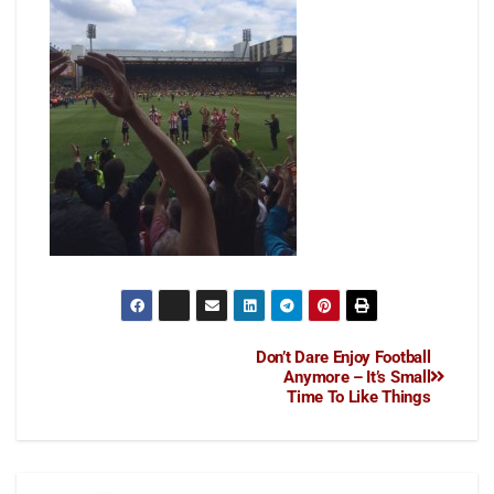
Don’t Dare Enjoy Football
Anymore – It’s Small
Time To Like Things