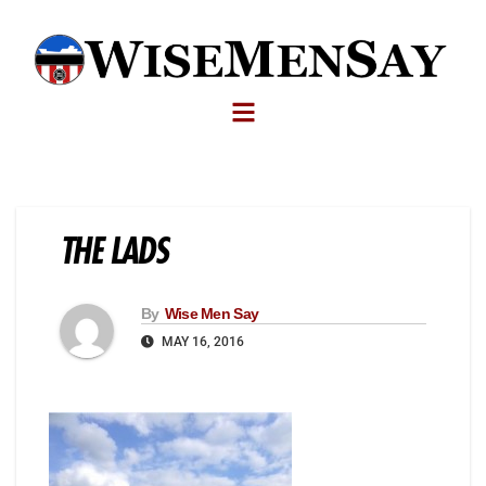
THE LADS
By
Wise Men Say
MAY 16, 2016