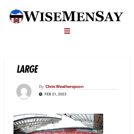
LARGE
By
Chris Weatherspoon
FEB 21, 2023