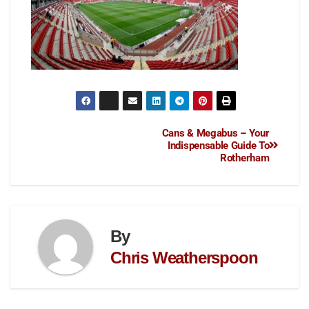
Cans & Megabus – Your
Indispensable Guide To
Rotherham
By
Chris Weatherspoon