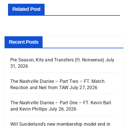
Related Post
Recent Posts
Pre Season, Kits and Transfers (ft. Nonsense)
July
31, 2026
The Nashville Diaries – Part Two – FT. Match
Reaction and Neil from TAW
July 27, 2026
The Nashville Diaries – Part One – FT. Kevin Ball
and Kevin Phillips
July 26, 2026
Will Sunderland’s new membership model end in