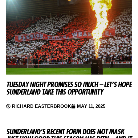
TUESDAY NIGHT PROMISES SO MUCH – LET’S HOPE
SUNDERLAND TAKE THIS OPPORTUNITY
RICHARD EASTERBROOK
MAY 11, 2025
SUNDERLAND’S RECENT FORM DOES NOT MASK