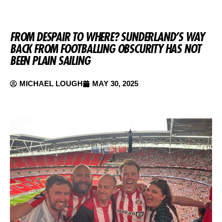
FROM DESPAIR TO WHERE? SUNDERLAND’S WAY
BACK FROM FOOTBALLING OBSCURITY HAS NOT
BEEN PLAIN SAILING
MICHAEL LOUGH
MAY 30, 2025