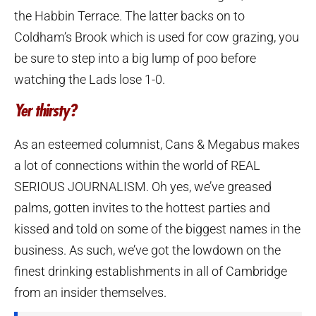
the Habbin Terrace. The latter backs on to
Coldham’s Brook which is used for cow grazing, you
be sure to step into a big lump of poo before
watching the Lads lose 1-0.
Yer thirsty?
As an esteemed columnist, Cans & Megabus makes
a lot of connections within the world of REAL
SERIOUS JOURNALISM. Oh yes, we’ve greased
palms, gotten invites to the hottest parties and
kissed and told on some of the biggest names in the
business. As such, we’ve got the lowdown on the
finest drinking establishments in all of Cambridge
from an insider themselves.