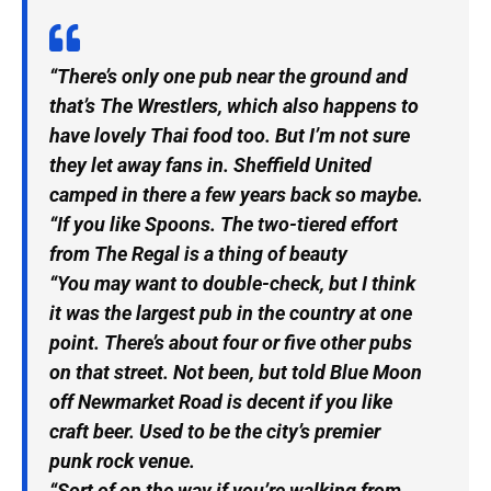
“There’s only one pub near the ground and
that’s The Wrestlers, which also happens to
have lovely Thai food too. But I’m not sure
they let away fans in. Sheffield United
camped in there a few years back so maybe.
“If you like Spoons. The two-tiered effort
from The Regal is a thing of beauty
“You may want to double-check, but I think
it was the largest pub in the country at one
point. There’s about four or five other pubs
on that street. Not been, but told Blue Moon
off Newmarket Road is decent if you like
craft beer. Used to be the city’s premier
punk rock venue.
“Sort of on the way if you’re walking from