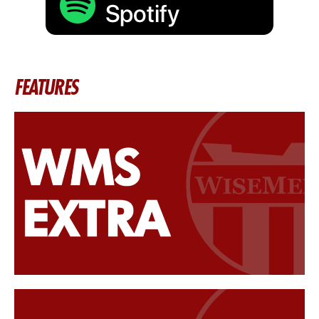
FEATURES