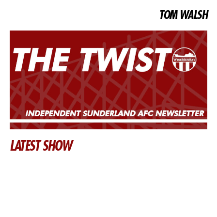
TOM WALSH
LATEST SHOW