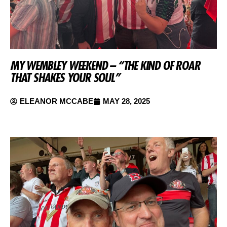
MY WEMBLEY WEEKEND – “THE KIND OF ROAR
THAT SHAKES YOUR SOUL”
ELEANOR MCCABE
MAY 28, 2025