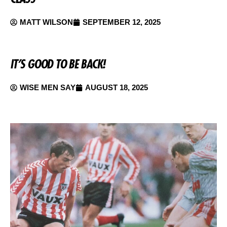
MATT WILSON
SEPTEMBER 12, 2025
IT’S GOOD TO BE BACK!
WISE MEN SAY
AUGUST 18, 2025