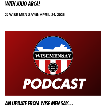
WITH JULIO ARCA!
WISE MEN SAY
APRIL 24, 2025
AN UPDATE FROM WISE MEN SAY…