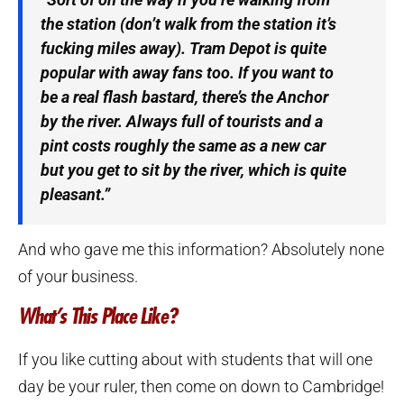
the station (don’t walk from the station it’s
fucking miles away). Tram Depot is quite
popular with away fans too. If you want to
be a real flash bastard, there’s the Anchor
by the river. Always full of tourists and a
pint costs roughly the same as a new car
but you get to sit by the river, which is quite
pleasant.”
And who gave me this information? Absolutely none
of your business.
What’s This Place Like?
If you like cutting about with students that will one
day be your ruler, then come on down to Cambridge!