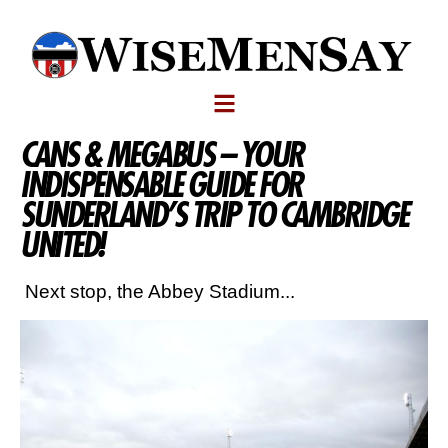
CANS & MEGABUS – YOUR
INDISPENSABLE GUIDE FOR
SUNDERLAND’S TRIP TO CAMBRIDGE
UNITED!
Next stop, the Abbey Stadium...