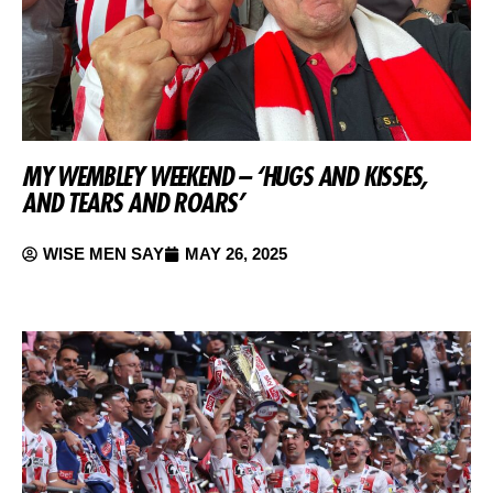
MY WEMBLEY WEEKEND – ‘HUGS AND KISSES,
AND TEARS AND ROARS’
WISE MEN SAY
MAY 26, 2025