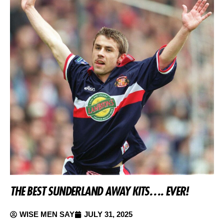
THE BEST SUNDERLAND AWAY KITS…. EVER!
WISE MEN SAY
JULY 31, 2025