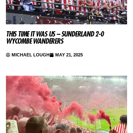
THIS TIME IT WAS US – SUNDERLAND 2-0
WYCOMBE WANDERERS
MICHAEL LOUGH
MAY 21, 2025