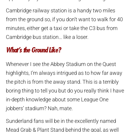
Cambridge railway station is a handy two miles
from the ground so, if you don’t want to walk for 40
minutes, either get a taxi or take the C3 bus from
Cambridge bus station… like a loser.
What’s the Ground Like?
Whenever I see the Abbey Stadium on the Quest
highlights, I’m always intrigued as to how far away
the pitch is from the away stand. This is a terribly
boring thing to tell you but do you really think I have
in-depth knowledge about some League One
jobbers’ stadium? Nah, mate.
Sunderland fans will be in the excellently named
Mead Grab & Plant Stand behind the goal, as well