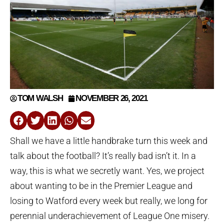
TOM WALSH
NOVEMBER 26, 2021
Shall we have a little handbrake turn this week and
talk about the football? It’s really bad isn’t it. In a
way, this is what we secretly want. Yes, we project
about wanting to be in the Premier League and
losing to Watford every week but really, we long for
perennial underachievement of League One misery.