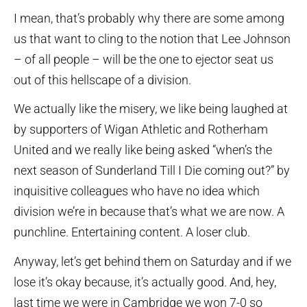
I mean, that’s probably why there are some among
us that want to cling to the notion that Lee Johnson
– of all people – will be the one to ejector seat us
out of this hellscape of a division.
We actually like the misery, we like being laughed at
by supporters of Wigan Athletic and Rotherham
United and we really like being asked “when’s the
next season of Sunderland Till I Die coming out?” by
inquisitive colleagues who have no idea which
division we’re in because that’s what we are now. A
punchline. Entertaining content. A loser club.
Anyway, let’s get behind them on Saturday and if we
lose it’s okay because, it’s actually good. And, hey,
last time we were in Cambridge we won 7-0 so