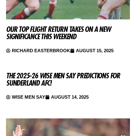
OUR TOP FLIGHT RETURN TAKES ON A NEW
SIGNIFICANCE THIS WEEKEND
RICHARD EASTERBROOK
AUGUST 15, 2025
THE 2025-26 WISE MEN SAY PREDICTIONS FOR
SUNDERLAND AFC!
WISE MEN SAY
AUGUST 14, 2025