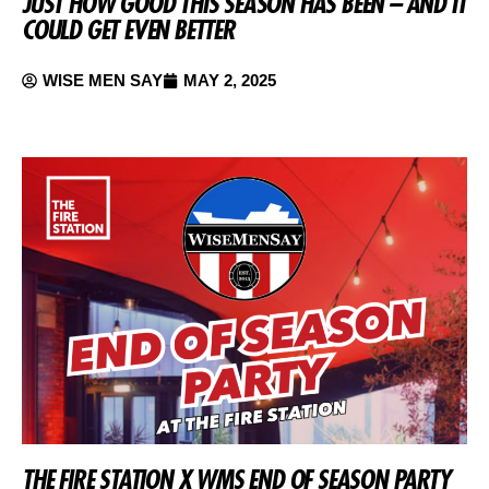
JUST HOW GOOD THIS SEASON HAS BEEN – AND IT
COULD GET EVEN BETTER
WISE MEN SAY
MAY 2, 2025
THE FIRE STATION X WMS END OF SEASON PARTY