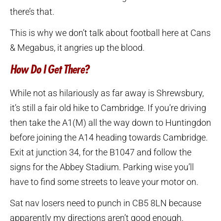
there’s that.
This is why we don’t talk about football here at Cans
& Megabus, it angries up the blood.
How Do I Get There?
While not as hilariously as far away is Shrewsbury,
it’s still a fair old hike to Cambridge. If you’re driving
then take the A1(M) all the way down to Huntingdon
before joining the A14 heading towards Cambridge.
Exit at junction 34, for the B1047 and follow the
signs for the Abbey Stadium. Parking wise you’ll
have to find some streets to leave your motor on.
Sat nav losers need to punch in CB5 8LN because
apparently my directions aren’t good enough.