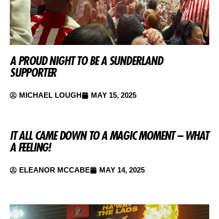
A PROUD NIGHT TO BE A SUNDERLAND
SUPPORTER
MICHAEL LOUGH
MAY 15, 2025
IT ALL CAME DOWN TO A MAGIC MOMENT – WHAT
A FEELING!
ELEANOR MCCABE
MAY 14, 2025