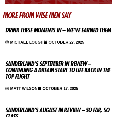
MORE FROM WISE MEN SAY
DRINK THESE MOMENTS IN – WE’VE EARNED THEM
MICHAEL LOUGH
OCTOBER 27, 2025
SUNDERLAND’S SEPTEMBER IN REVIEW –
CONTINUING A DREAM START TO LIFE BACK IN THE
TOP FLIGHT
MATT WILSON
OCTOBER 17, 2025
SUNDERLAND’S AUGUST IN REVIEW – SO FAR, SO
CLASS