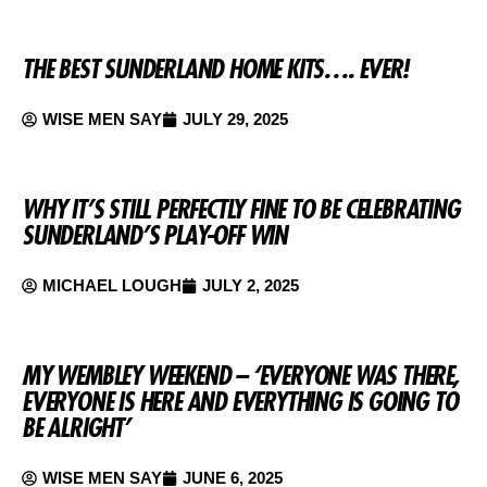
THE BEST SUNDERLAND HOME KITS…. EVER!
WISE MEN SAY
JULY 29, 2025
WHY IT’S STILL PERFECTLY FINE TO BE CELEBRATING
SUNDERLAND’S PLAY-OFF WIN
MICHAEL LOUGH
JULY 2, 2025
MY WEMBLEY WEEKEND – ‘EVERYONE WAS THERE,
EVERYONE IS HERE AND EVERYTHING IS GOING TO
BE ALRIGHT’
WISE MEN SAY
JUNE 6, 2025