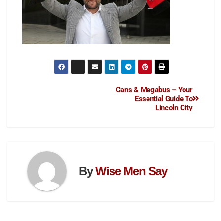
Cans & Megabus – Your
Essential Guide To
Lincoln City
By
Wise Men Say