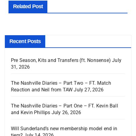
Related Post
Recent Posts
Pre Season, Kits and Transfers (ft. Nonsense)
July
31, 2026
The Nashville Diaries – Part Two – FT. Match
Reaction and Neil from TAW
July 27, 2026
The Nashville Diaries – Part One – FT. Kevin Ball
and Kevin Phillips
July 26, 2026
Will Sunderland’s new membership model end in
tiers?
July 14, 2026