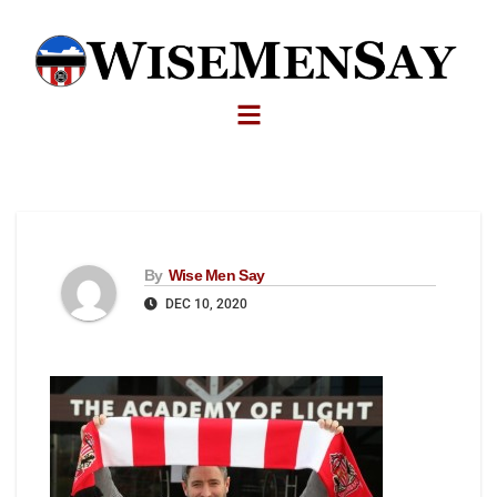
By
Wise Men Say
DEC 10, 2020