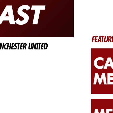
FEATUR
CHESTER UNITED