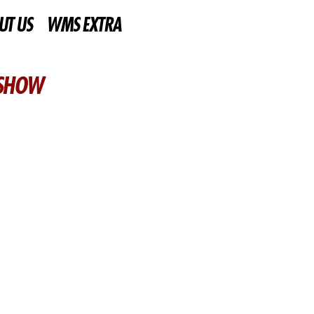
UT US
WMS EXTRA
 SHOW