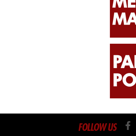
FOLLOW US