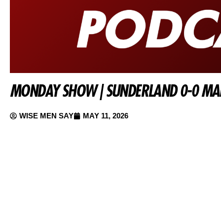
MONDAY SHOW | SUNDERLAND 0-0 MAN
WISE MEN SAY
MAY 11, 2026