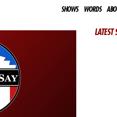
SHOWS
WORDS
ABO
LATEST