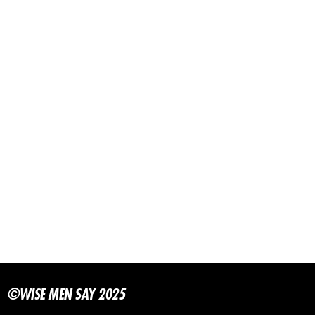
©WISE MEN SAY 2025