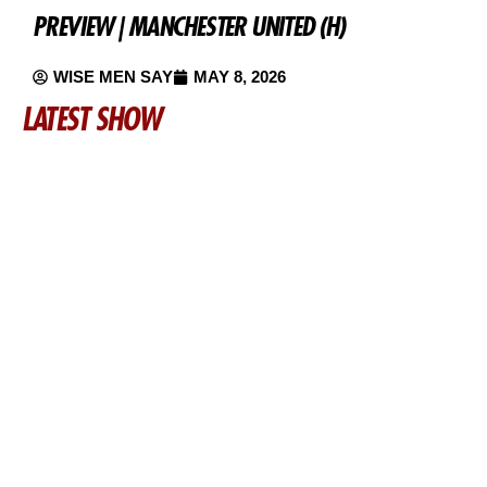
PREVIEW | MANCHESTER UNITED (H)
WISE MEN SAY
MAY 8, 2026
LATEST SHOW