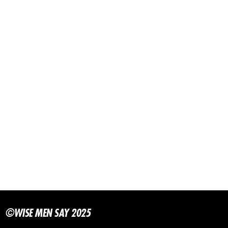
©WISE MEN SAY 2025