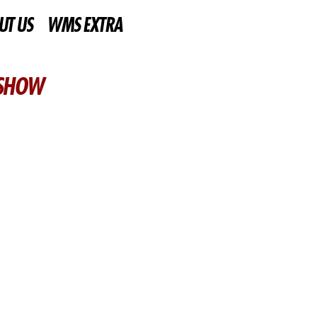
UT US
WMS EXTRA
 SHOW