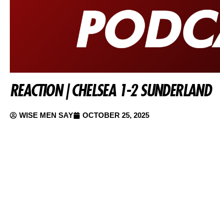
REACTION | CHELSEA 1-2 SUNDERLAND
WISE MEN SAY
OCTOBER 25, 2025