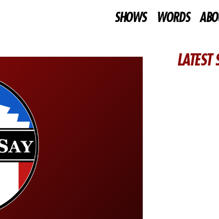
SHOWS
WORDS
ABO
LATEST