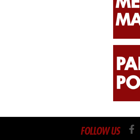
FOLLOW US