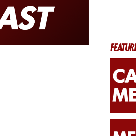
FEATUR