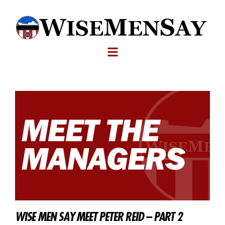
WISE MEN SAY MEET PETER REID – PART 2