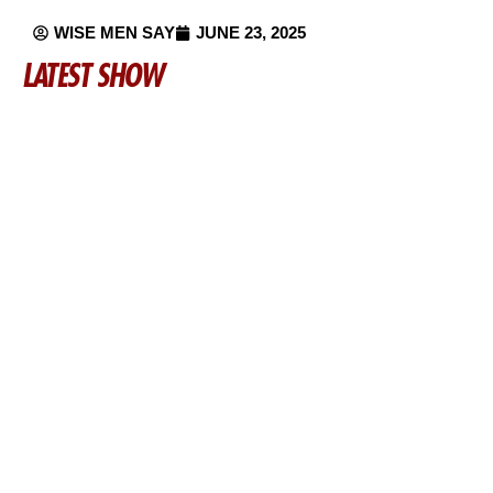
WISE MEN SAY
JUNE 23, 2025
LATEST SHOW