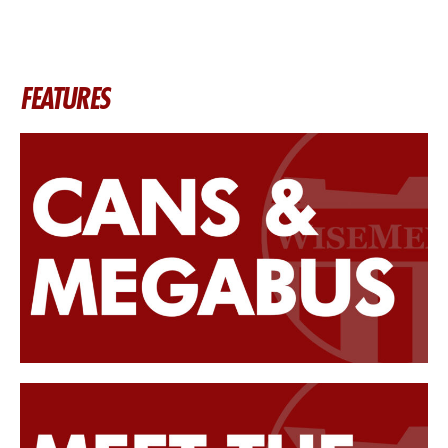
FEATURES