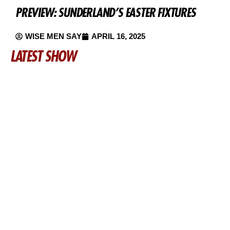
PREVIEW: SUNDERLAND’S EASTER FIXTURES
WISE MEN SAY
APRIL 16, 2025
LATEST SHOW