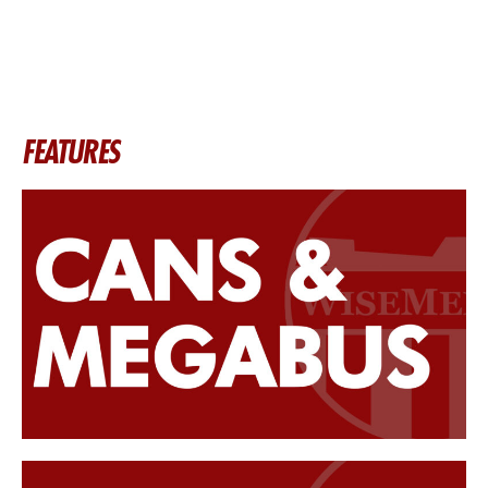
FEATURES