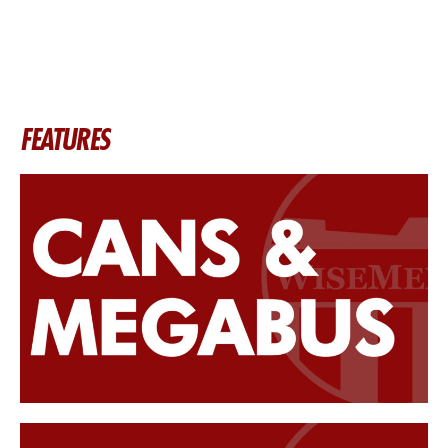
FEATURES