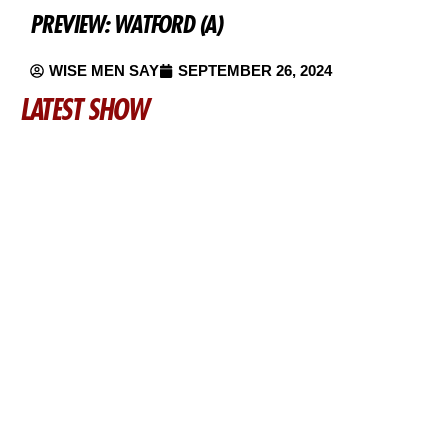
PREVIEW: WATFORD (A)
WISE MEN SAY
SEPTEMBER 26, 2024
LATEST SHOW