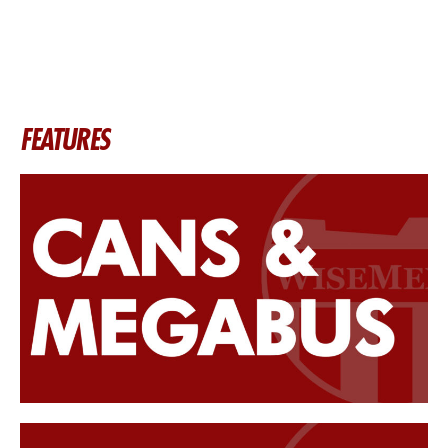
FEATURES