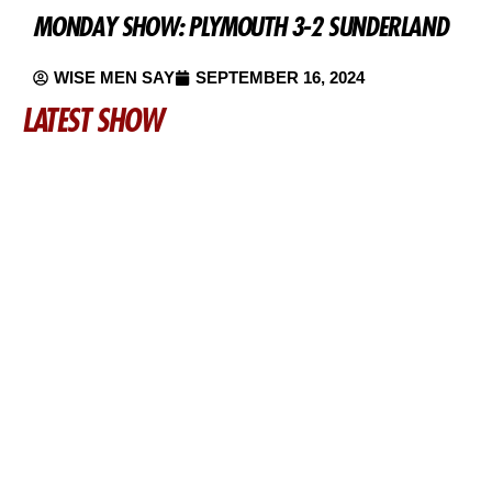
MONDAY SHOW: PLYMOUTH 3-2 SUNDERLAND
WISE MEN SAY
SEPTEMBER 16, 2024
LATEST SHOW