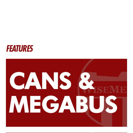
FEATURES