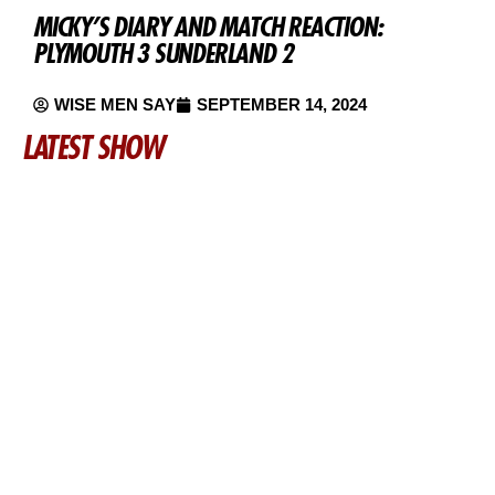
MICKY’S DIARY AND MATCH REACTION:
PLYMOUTH 3 SUNDERLAND 2
WISE MEN SAY
SEPTEMBER 14, 2024
LATEST SHOW