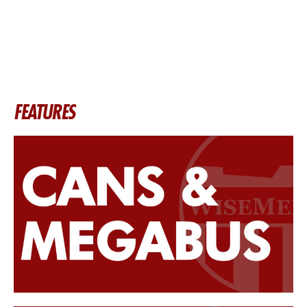
FEATURES