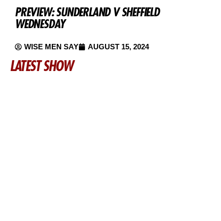
PREVIEW: SUNDERLAND V SHEFFIELD
WEDNESDAY
WISE MEN SAY
AUGUST 15, 2024
LATEST SHOW