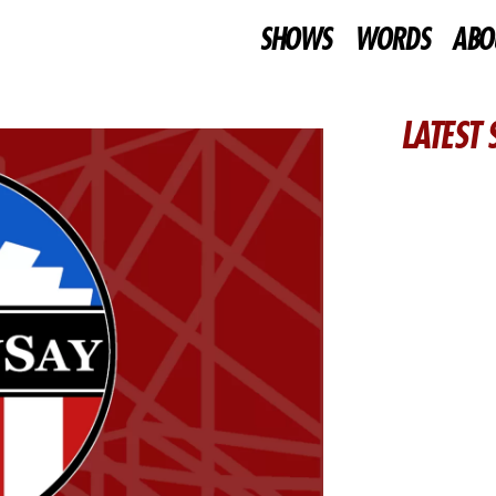
SHOWS
WORDS
ABO
LATEST