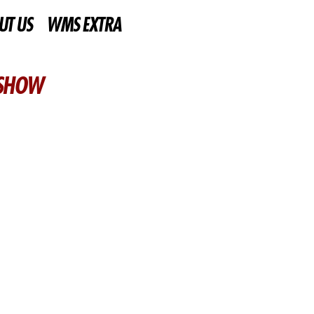
UT US
WMS EXTRA
 SHOW