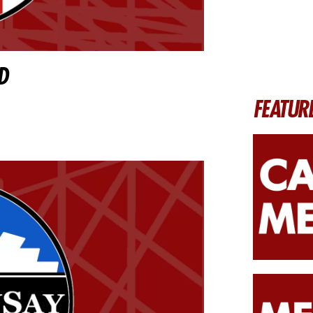
D
FEATUR