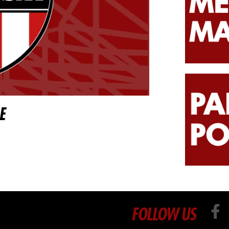
E
FOLLOW US