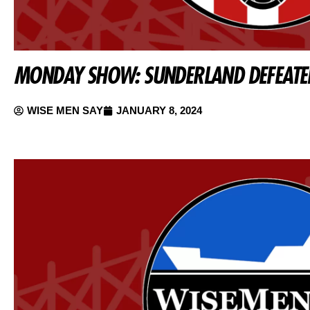
MONDAY SHOW: SUNDERLAND DEFEATE
WISE MEN SAY
JANUARY 8, 2024