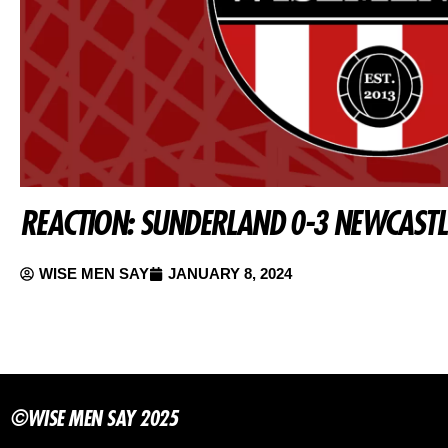
REACTION: SUNDERLAND 0-3 NEWCASTL
WISE MEN SAY
JANUARY 8, 2024
©WISE MEN SAY 2025