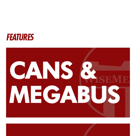
FEATURES