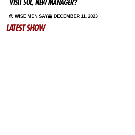
VISIT SOL, NEW MANAGER?
WISE MEN SAY
DECEMBER 11, 2023
LATEST SHOW