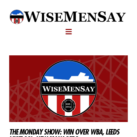
THE MONDAY SHOW: WIN OVER WBA, LEEDS