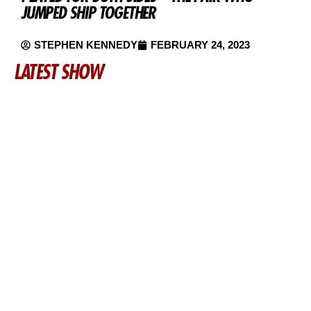
JUMPED SHIP TOGETHER
STEPHEN KENNEDY
FEBRUARY 24, 2023
LATEST SHOW