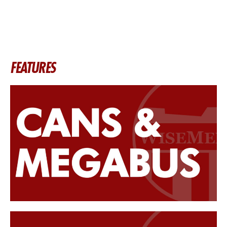
FEATURES