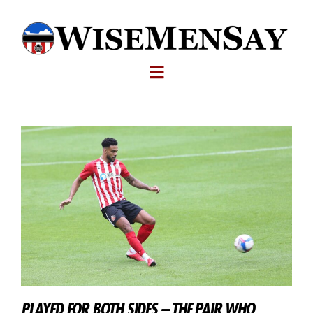
PLAYED FOR BOTH SIDES – THE PAIR WHO