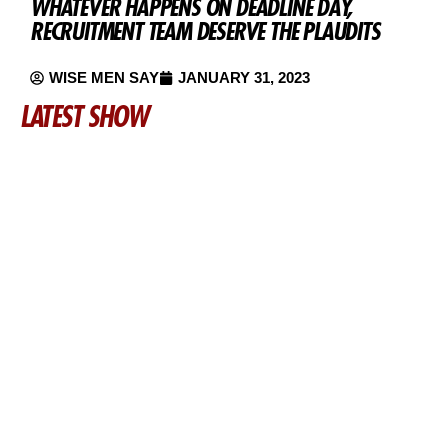
WHATEVER HAPPENS ON DEADLINE DAY,
RECRUITMENT TEAM DESERVE THE PLAUDITS
WISE MEN SAY
JANUARY 31, 2023
LATEST SHOW