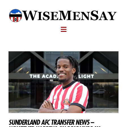
SUNDERLAND AFC TRANSFER NEWS –