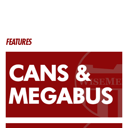
FEATURES