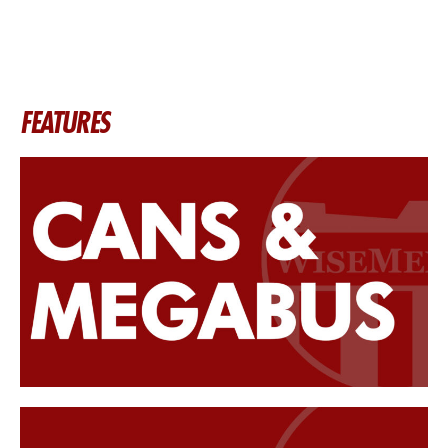
FEATURES