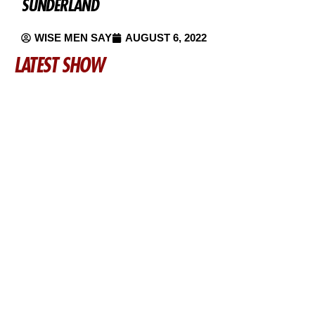
SUNDERLAND
WISE MEN SAY
AUGUST 6, 2022
LATEST SHOW