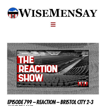
EPISODE 799 – REACTION – BRISTOL CITY 2-3