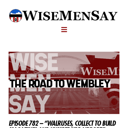
EPISODE 782 – “WALRUSES, COLLECT TO BUILD