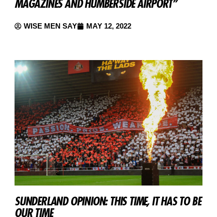
MAGAZINES AND HUMBERSIDE AIRPORT”
WISE MEN SAY
MAY 12, 2022
SUNDERLAND OPINION: THIS TIME, IT HAS TO BE
OUR TIME