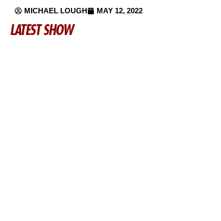
MICHAEL LOUGH
MAY 12, 2022
LATEST SHOW