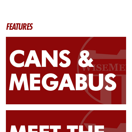
FEATURES