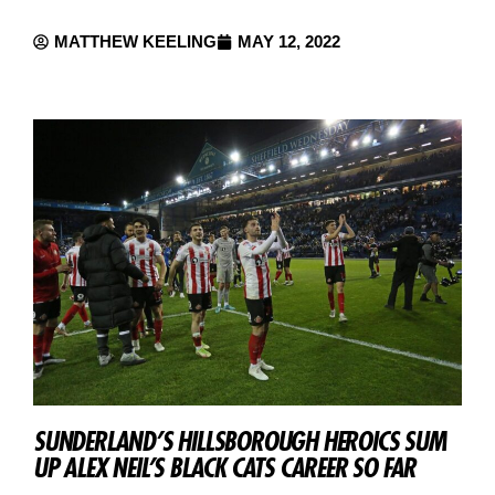
MATTHEW KEELING
MAY 12, 2022
SUNDERLAND’S HILLSBOROUGH HEROICS SUM
UP ALEX NEIL’S BLACK CATS CAREER SO FAR