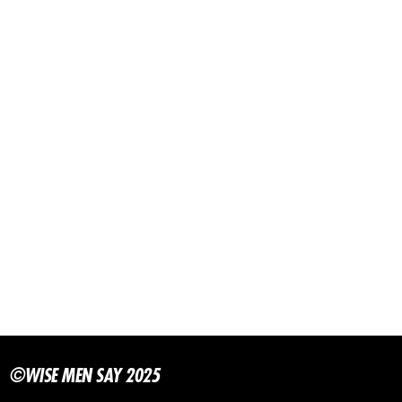
©WISE MEN SAY 2025