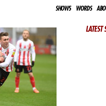
SHOWS
WORDS
ABO
LATEST