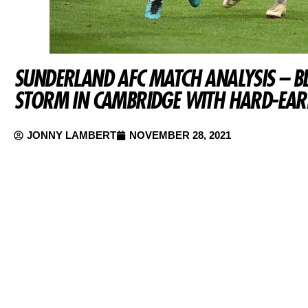
SUNDERLAND AFC MATCH ANALYSIS – B
STORM IN CAMBRIDGE WITH HARD-EAR
JONNY LAMBERT
NOVEMBER 28, 2021