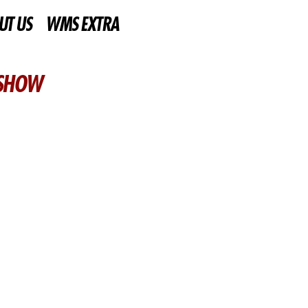
UT US
WMS EXTRA
 SHOW