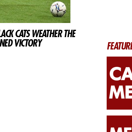
LACK CATS WEATHER THE
NED VICTORY
FEATUR