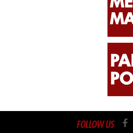
FOLLOW US