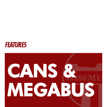
FEATURES