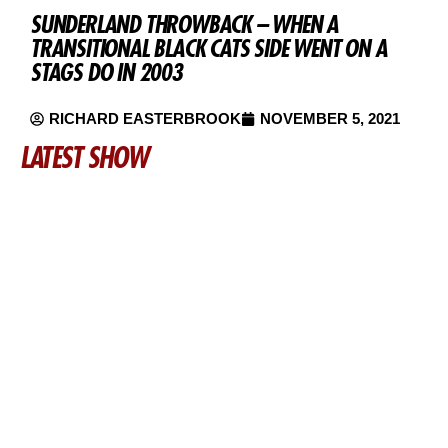
SUNDERLAND THROWBACK – WHEN A
TRANSITIONAL BLACK CATS SIDE WENT ON A
STAGS DO IN 2003
RICHARD EASTERBROOK
NOVEMBER 5, 2021
LATEST SHOW