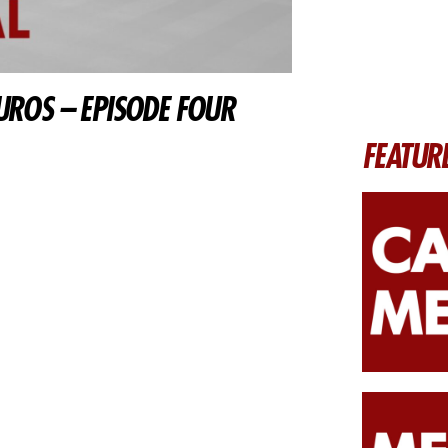
UROS – EPISODE FOUR
FEATUR