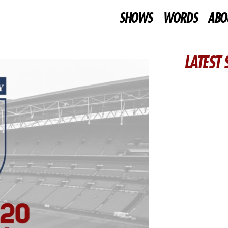
SHOWS
WORDS
ABO
LATEST