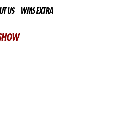
UT US
WMS EXTRA
 SHOW