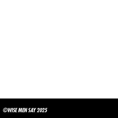
©WISE MEN SAY 2025