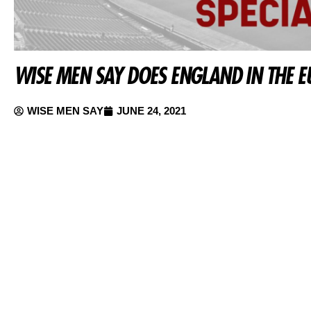
WISE MEN SAY DOES ENGLAND IN THE E
WISE MEN SAY
JUNE 24, 2021