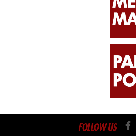
FOLLOW US