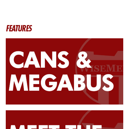
FEATURES