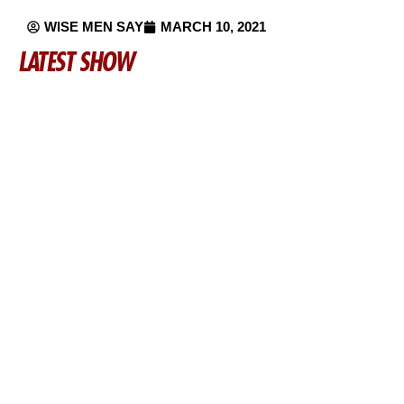
WISE MEN SAY
MARCH 10, 2021
LATEST SHOW