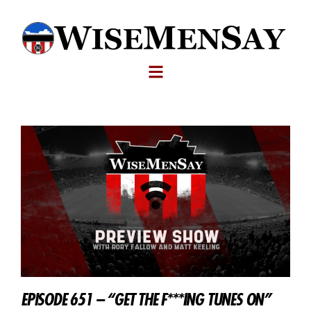
EPISODE 651 – “GET THE F***ING TUNES ON”