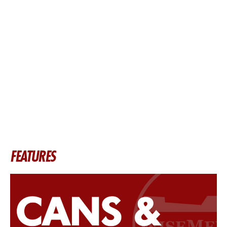
FEATURES