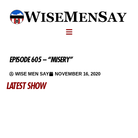
EPISODE 605 – “MISERY”
WISE MEN SAY
NOVEMBER 16, 2020
LATEST SHOW