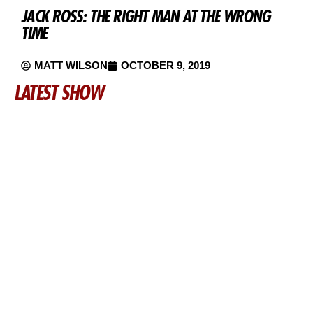
JACK ROSS: THE RIGHT MAN AT THE WRONG
TIME
MATT WILSON
OCTOBER 9, 2019
LATEST SHOW