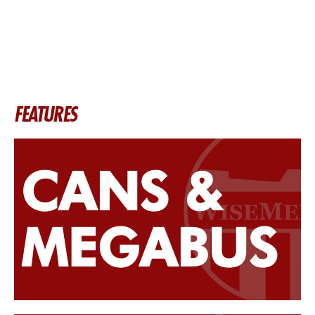
FEATURES