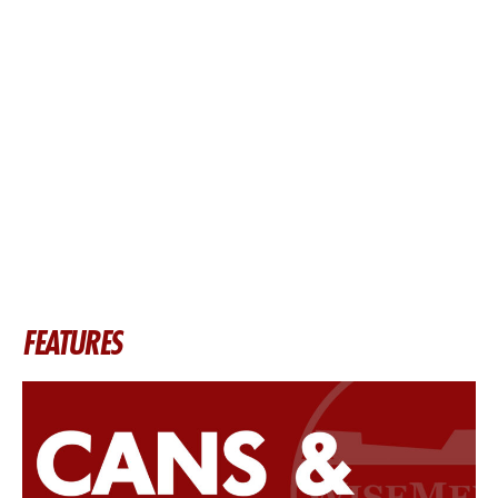
FEATURES