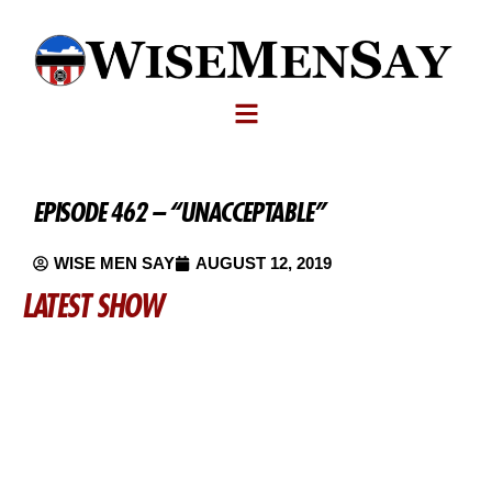
EPISODE 462 – “UNACCEPTABLE”
WISE MEN SAY
AUGUST 12, 2019
LATEST SHOW