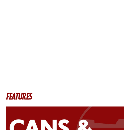
FEATURES