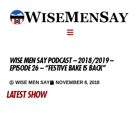
WISE MEN SAY PODCAST – 2018/2019 –
EPISODE 26 – “FESTIVE BAKE IS BACK”
WISE MEN SAY
NOVEMBER 8, 2018
LATEST SHOW