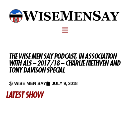
THE WISE MEN SAY PODCAST, IN ASSOCIATION
WITH ALS – 2017/18 – CHARLIE METHVEN AND
TONY DAVISON SPECIAL
WISE MEN SAY
JULY 9, 2018
LATEST SHOW