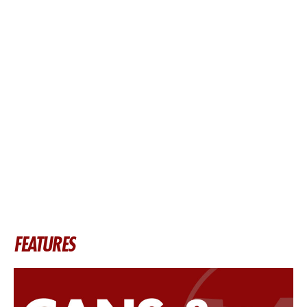
FEATURES