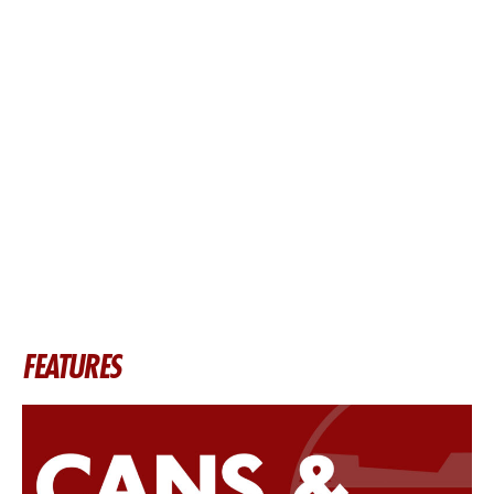
FEATURES