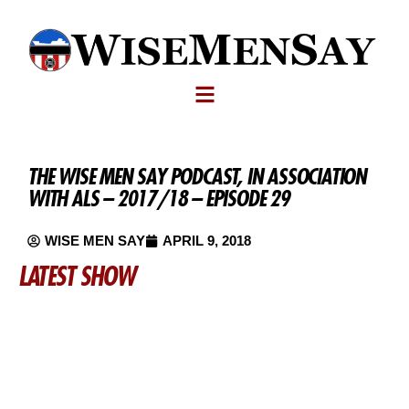
THE WISE MEN SAY PODCAST, IN ASSOCIATION
WITH ALS – 2017/18 – EPISODE 29
WISE MEN SAY
APRIL 9, 2018
LATEST SHOW