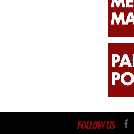
FOLLOW US