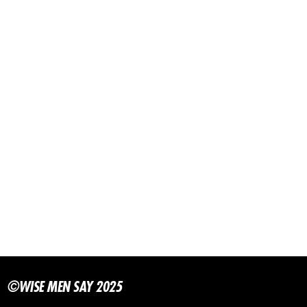
©WISE MEN SAY 2025