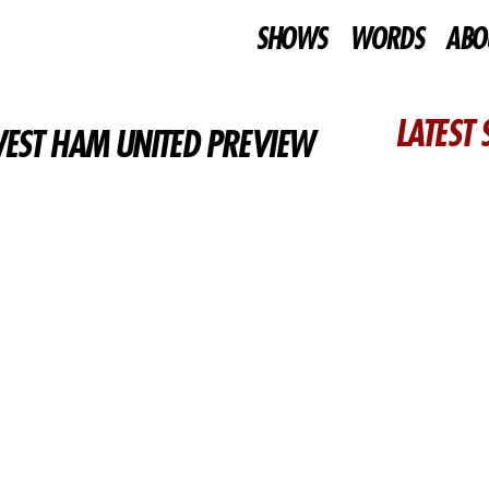
SHOWS
WORDS
ABO
LATEST
WEST HAM UNITED PREVIEW