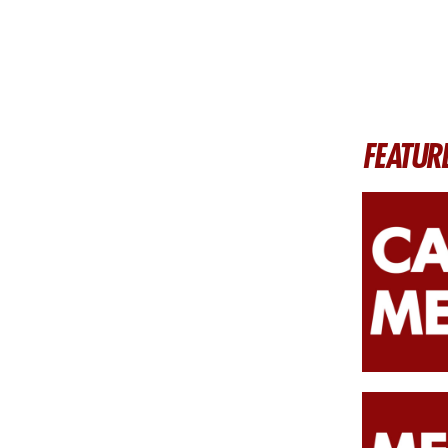
FEATUR