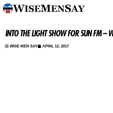
INTO THE LIGHT SHOW FOR SUN FM – 
WISE MEN SAY
APRIL 12, 2017