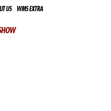
UT US
WMS EXTRA
 SHOW