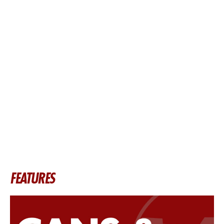
FEATURES