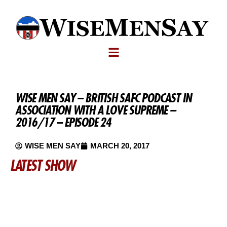
WISE MEN SAY – BRITISH SAFC PODCAST IN
ASSOCIATION WITH A LOVE SUPREME –
2016/17 – EPISODE 24
WISE MEN SAY
MARCH 20, 2017
LATEST SHOW