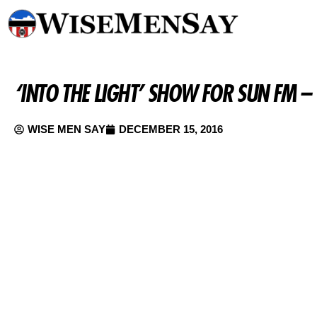
‘INTO THE LIGHT’ SHOW FOR SUN FM 
WISE MEN SAY
DECEMBER 15, 2016