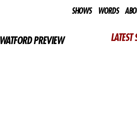
SHOWS
WORDS
ABO
LATEST
– WATFORD PREVIEW