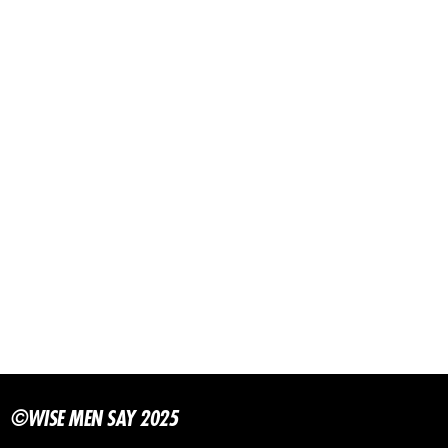
©WISE MEN SAY 2025