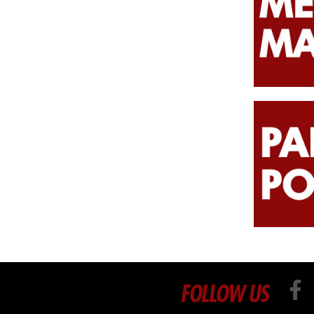
FOLLOW US