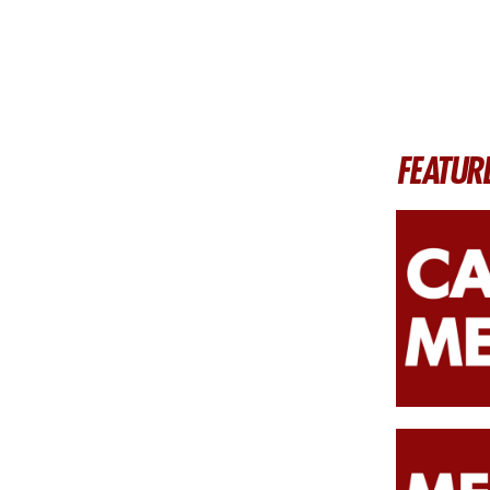
FEATUR