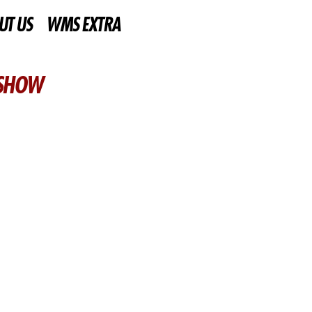
UT US
WMS EXTRA
 SHOW