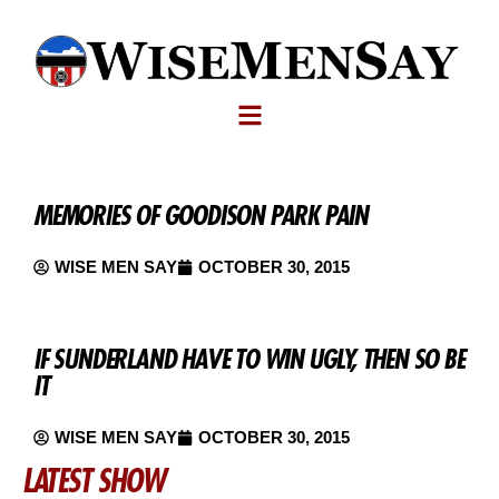
MEMORIES OF GOODISON PARK PAIN
WISE MEN SAY
OCTOBER 30, 2015
IF SUNDERLAND HAVE TO WIN UGLY, THEN SO BE
IT
WISE MEN SAY
OCTOBER 30, 2015
LATEST SHOW