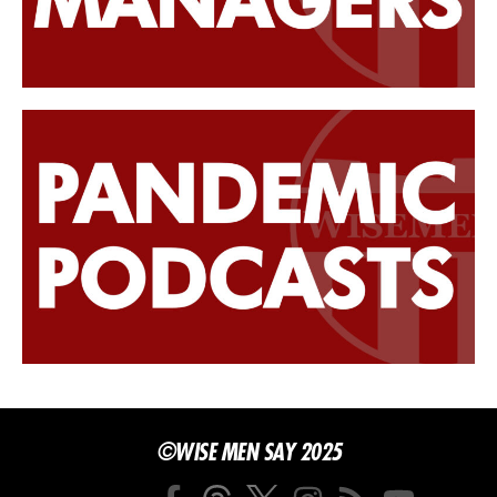
©WISE MEN SAY 2025