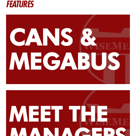
FEATURES