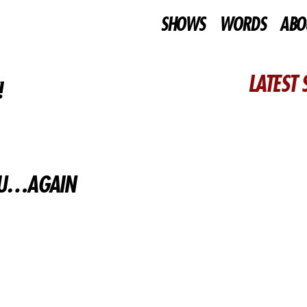
SHOWS
WORDS
ABO
LATEST
!
YOU…AGAIN