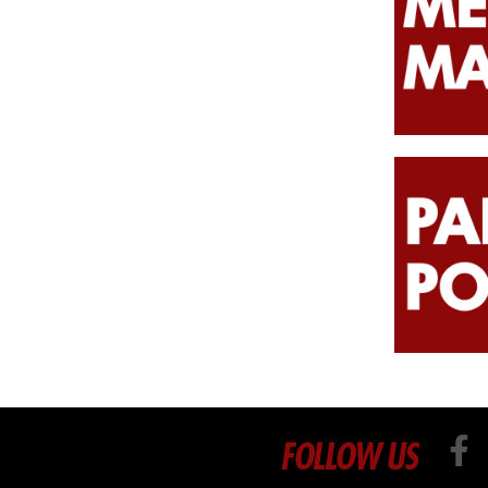
FOLLOW US