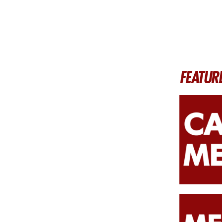
FEATUR