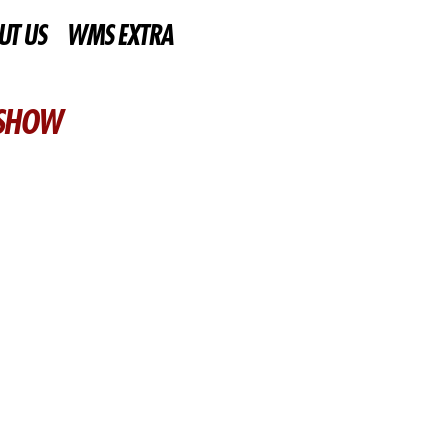
UT US
WMS EXTRA
 SHOW