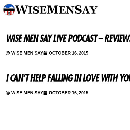
WISE MEN SAY LIVE PODCAST – REVIEW
WISE MEN SAY
OCTOBER 16, 2015
I CAN’T HELP FALLING IN LOVE WITH 
WISE MEN SAY
OCTOBER 16, 2015