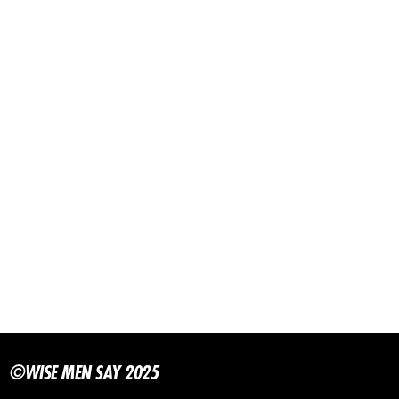
©WISE MEN SAY 2025