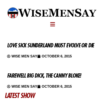
LOVE SICK SUNDERLAND MUST EVOLVE OR DIE
WISE MEN SAY
OCTOBER 6, 2015
FAREWELL BIG DICK, THE CANNY BLOKE!
WISE MEN SAY
OCTOBER 6, 2015
LATEST SHOW