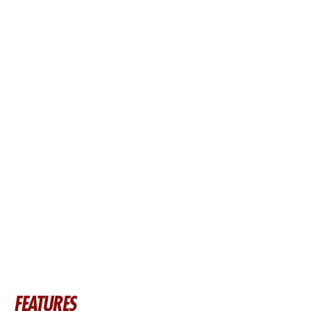
FEATURES