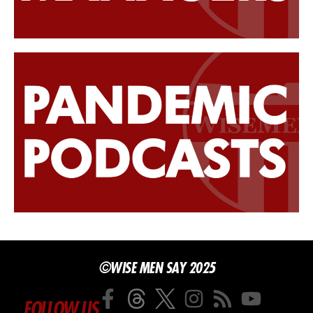
©WISE MEN SAY 2025
FOLLOW US