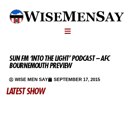
SUN FM ‘INTO THE LIGHT’ PODCAST – AFC
BOURNEMOUTH PREVIEW
WISE MEN SAY
SEPTEMBER 17, 2015
LATEST SHOW