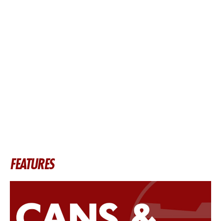
FEATURES